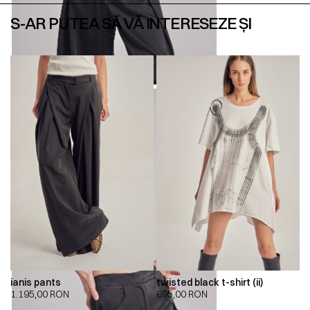
S-AR PUTEA SĂ VĂ INTERESEZE ȘI
ianis pants
twisted black t-shirt (ii)
1.195,00
RON
695,00
RON