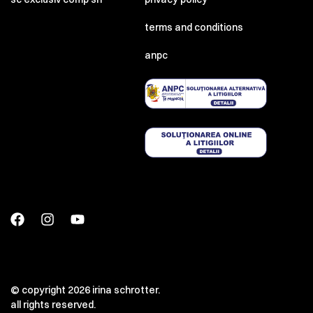
terms and conditions
anpc
© copyright 2026 irina schrotter.
all rights reserved.