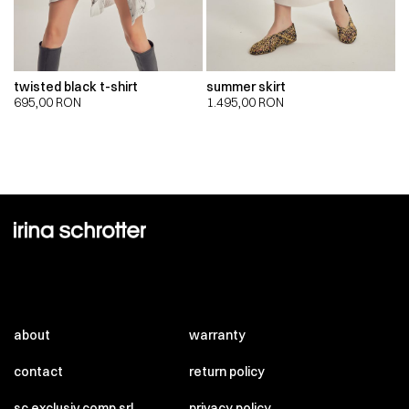
twisted black t-shirt
summer skirt
695,00
RON
1.495,00
RON
about
warranty
contact
return policy
sc exclusiv comp srl
privacy policy