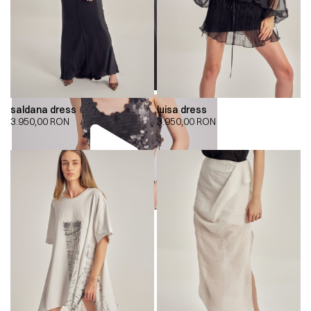
saldana dress
luisa dress
3.950,00
RON
3.950,00
RON
00:00
00:00