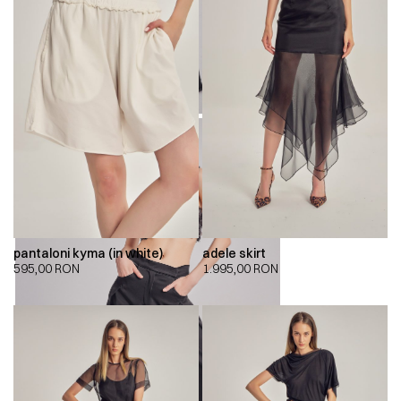
pantaloni kyma (in white)
adele skirt
595,00
RON
1.995,00
RON