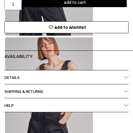
add to cart
add to wishlist
AVAILABILITY:
DETAILS
SHIPPING & RETURNS
HELP