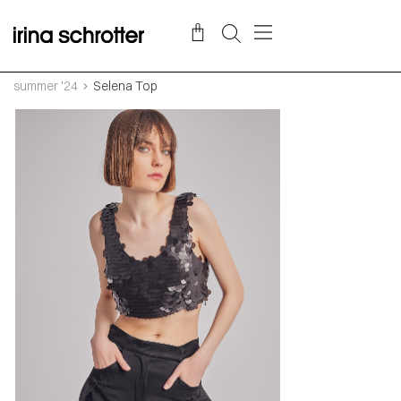
summer '24
Selena Top