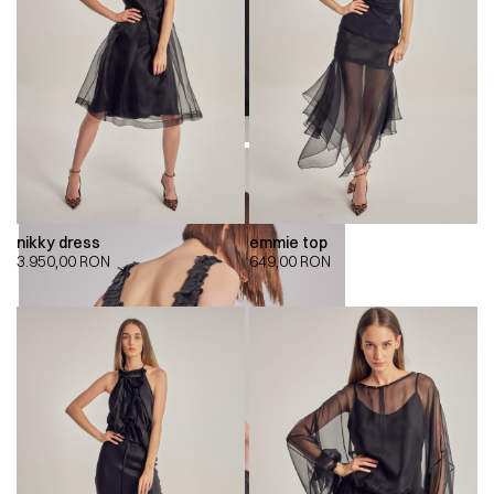
nikky dress
emmie top
3.950,00
RON
649,00
RON