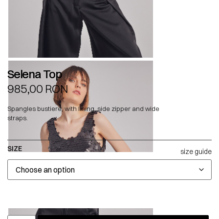
Selena Top
985,00
RON
Spangles bustiere, with lining, side zipper and wide
straps.
SIZE
size guide