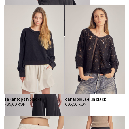
zakar top (in black)
danai blouse (in black)
795,00
RON
695,00
RON