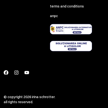
terms and conditions
anpc
© copyright 2026 irina schrotter.
all rights reserved.