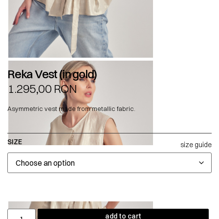
Reka Vest (in gold)
1.295,00
RON
Asymmetric vest made from metallic fabric.
SIZE
size guide
add to cart