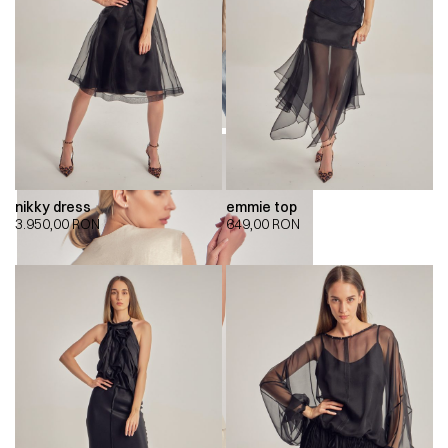
nikky dress
emmie top
3.950,00
RON
649,00
RON