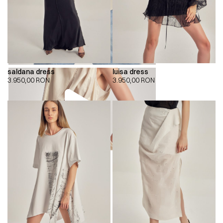
saldana dress
luisa dress
3.950,00
RON
3.950,00
RON
00:00
00:00