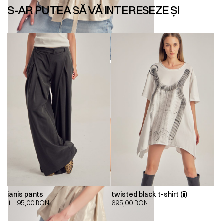
S-AR PUTEA SĂ VĂ INTERESEZE ȘI
ianis pants
twisted black t-shirt (ii)
1.195,00
RON
695,00
RON