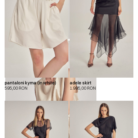
pantaloni kyma (in white)
adele skirt
595,00
RON
1.995,00
RON