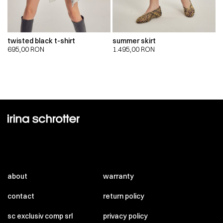
twisted black t-shirt
summer skirt
695,00
RON
1.495,00
RON
about
warranty
contact
return policy
sc exclusiv comp srl
privacy policy