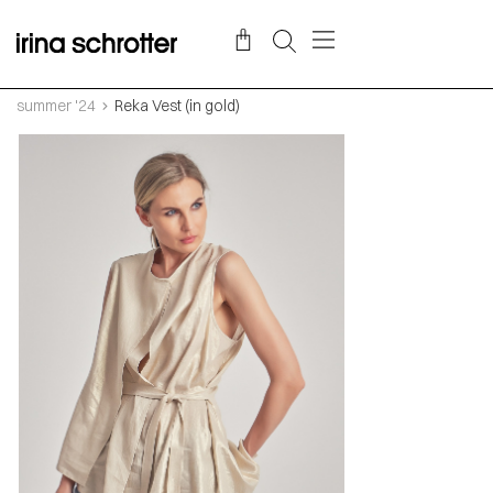
summer '24
Reka Vest (in gold)