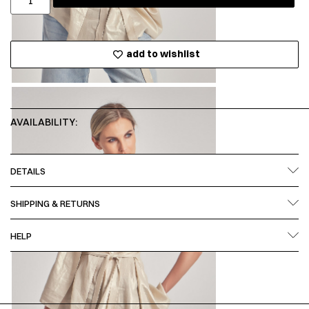
add to wishlist
AVAILABILITY:
DETAILS
SHIPPING & RETURNS
HELP