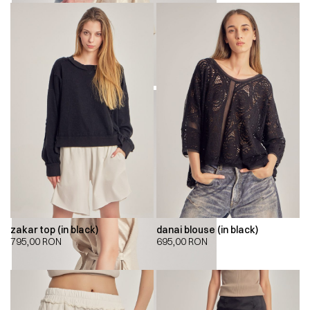
zakar top (in black)
danai blouse (in black)
795,00
RON
695,00
RON