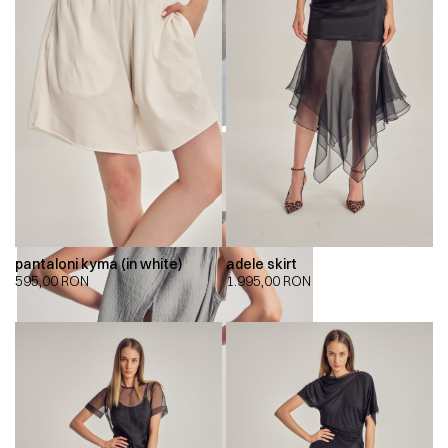
pantaloni kyma (in white)
adele skirt
595,00
RON
1.995,00
RON