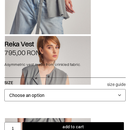
Reka Vest
795,00
RON
Asymmetric vest made from crinkled fabric.
SIZE
size guide
add to cart