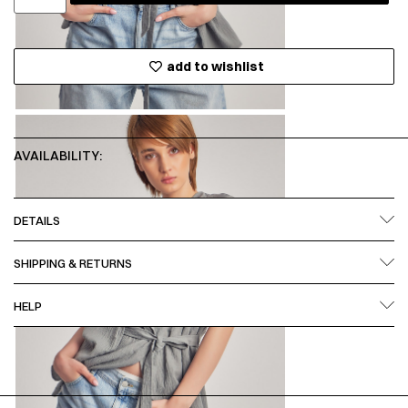
add to wishlist
AVAILABILITY:
DETAILS
SHIPPING & RETURNS
HELP