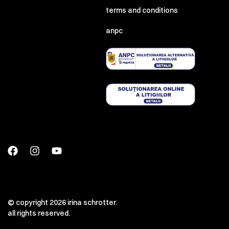
terms and conditions
anpc
© copyright 2026 irina schrotter.
all rights reserved.