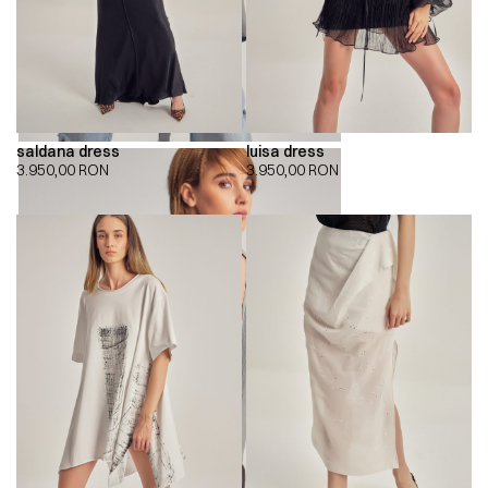
saldana dress
luisa dress
3.950,00
RON
3.950,00
RON