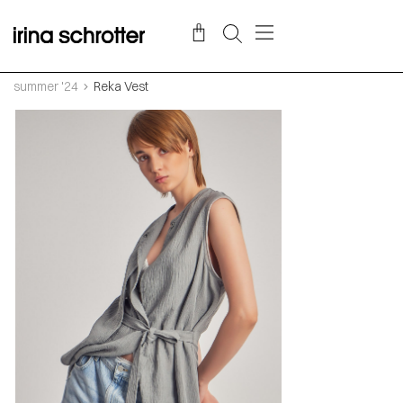
summer '24
Reka Vest