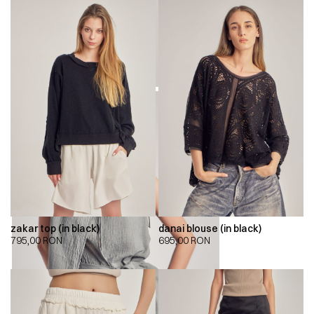
zakar top (in black)
danai blouse (in black)
795,00
RON
695,00
RON