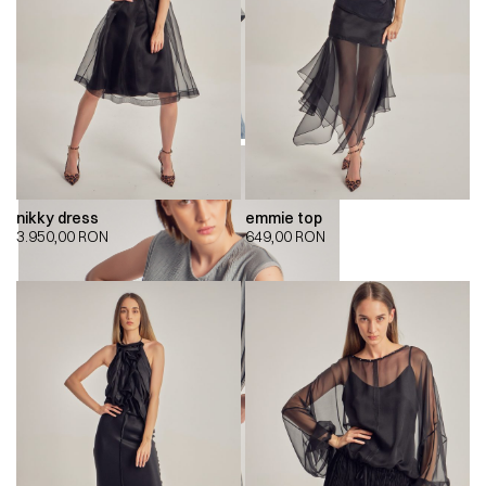
nikky dress
emmie top
3.950,00
RON
649,00
RON