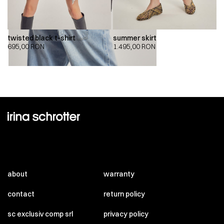
twisted black t-shirt
summer skirt
695,00
RON
1.495,00
RON
about
warranty
contact
return policy
sc exclusiv comp srl
privacy policy