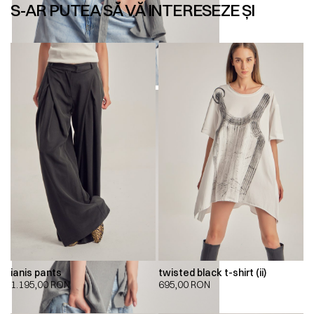
S-AR PUTEA SĂ VĂ INTERESEZE ȘI
ianis pants
twisted black t-shirt (ii)
1.195,00
RON
695,00
RON