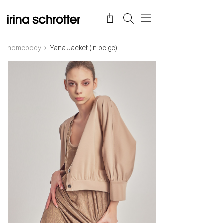
homebody
Yana Jacket (in beige)