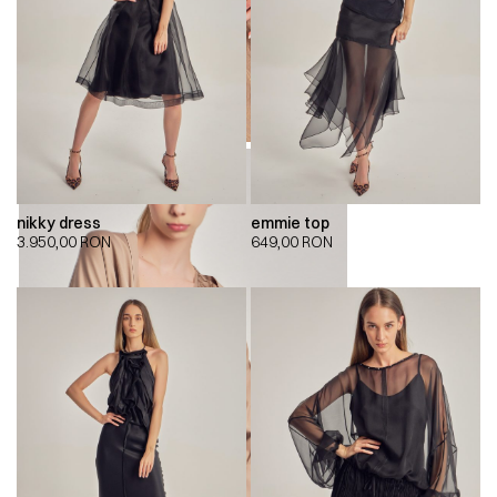
nikky dress
emmie top
3.950,00
RON
649,00
RON