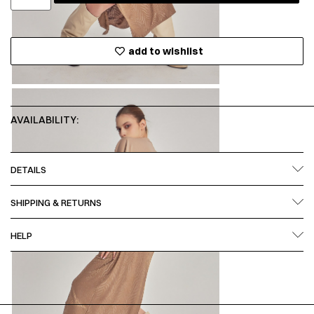
add to wishlist
AVAILABILITY:
DETAILS
SHIPPING & RETURNS
HELP