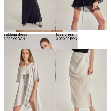
saldana dress
luisa dress
3.950,00
RON
3.950,00
RON