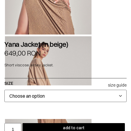
Yana Jacket (in beige)
649,00
RON
Short viscose jersey jacket.
SIZE
size guide
add to cart