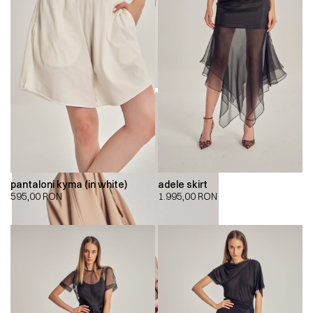
pantaloni kyma (in white)
adele skirt
595,00
RON
1.995,00
RON