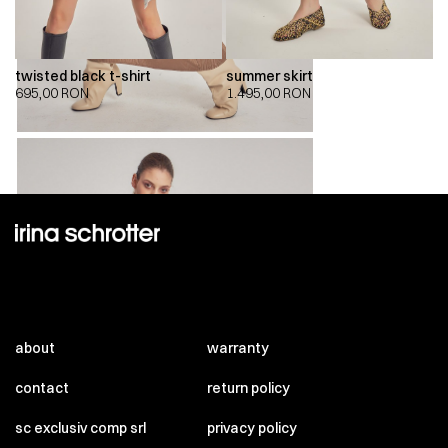
twisted black t-shirt
summer skirt
695,00
RON
1.495,00
RON
about
warranty
contact
return policy
sc exclusiv comp srl
privacy policy