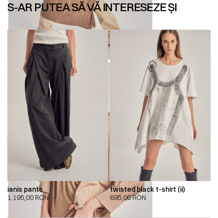
S-AR PUTEA SĂ VĂ INTERESEZE ȘI
ianis pants
twisted black t-shirt (ii)
1.195,00
RON
695,00
RON