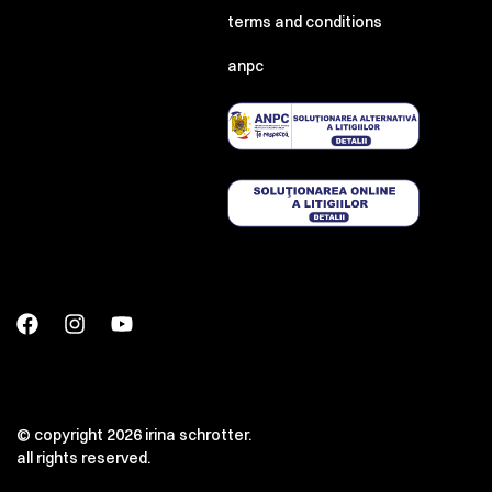
terms and conditions
anpc
00:00
00:00
© copyright 2026 irina schrotter.
all rights reserved.