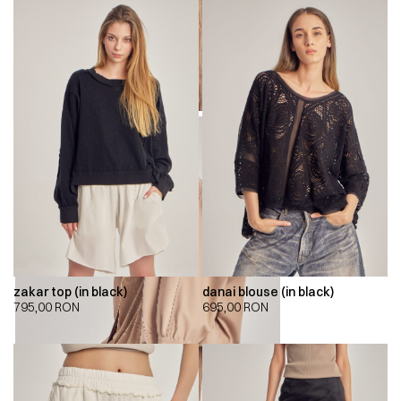
zakar top (in black)
danai blouse (in black)
795,00
RON
695,00
RON