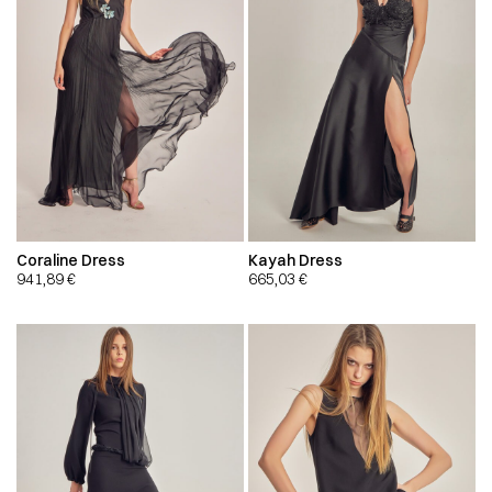
Coraline Dress
Kayah Dress
941,89
€
665,03
€