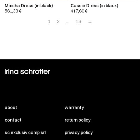
Maisha Dress (in black)
Cassie Dress (in black)
561,33
€
417,66
€
1
2
…
13
→
about
warranty
contact
return policy
sc exclusiv comp srl
privacy policy