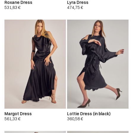
Roxane Dress
Lyra Dress
531,83
€
474,75
€
Margot Dress
Lottie Dress (in black)
561,33
€
360,58
€