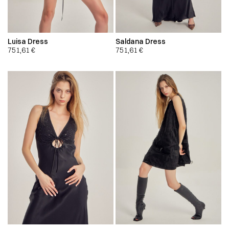
Luisa Dress
Saldana Dress
751,61
€
751,61
€