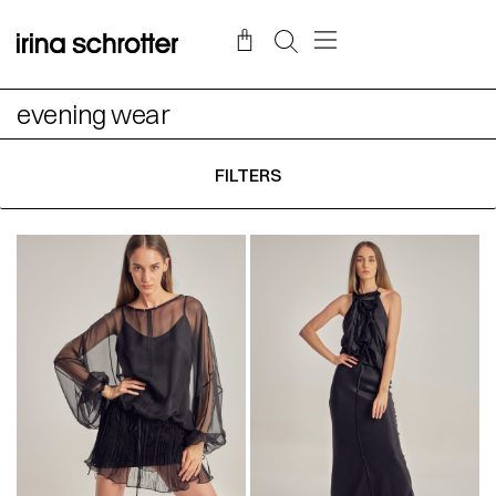
evening wear
FILTERS