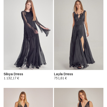
Silvya Dress
Layla Dress
1.132,17
€
751,61
€