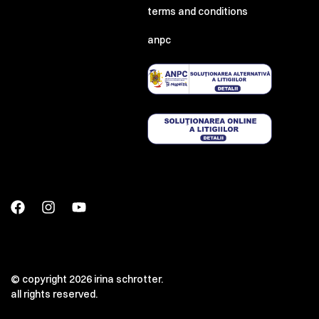
terms and conditions
anpc
© copyright 2026 irina schrotter.
all rights reserved.