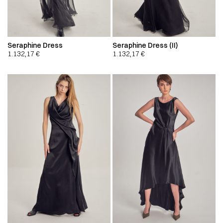
Seraphine Dress
Seraphine Dress (II)
1.132,17
€
1.132,17
€