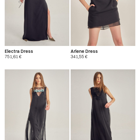
Electra Dress
Arlene Dress
751,61
€
341,55
€