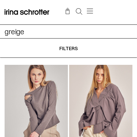
greige
FILTERS