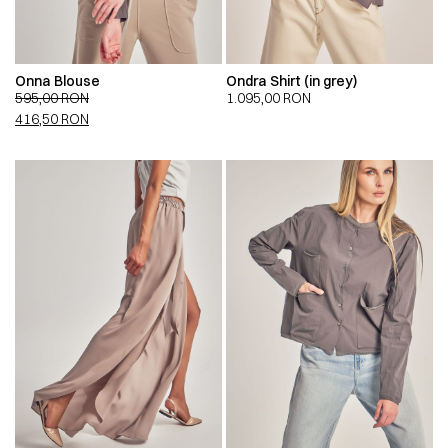
Onna Blouse
Ondra Shirt (in grey)
595,00
RON
1.095,00
RON
416,50
RON