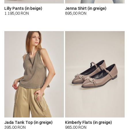
Lilly Pants (in beige)
Jenna Shirt (in greige)
1.195,00
RON
895,00
RON
Jada Tank Top (in greige)
Kimberly Flats (in greige)
395,00
RON
985,00
RON