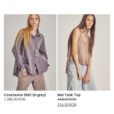
Constance Shirt (in grey)
Mei Tank Top
1.095,00
RON
449,00
RON
314,30
RON