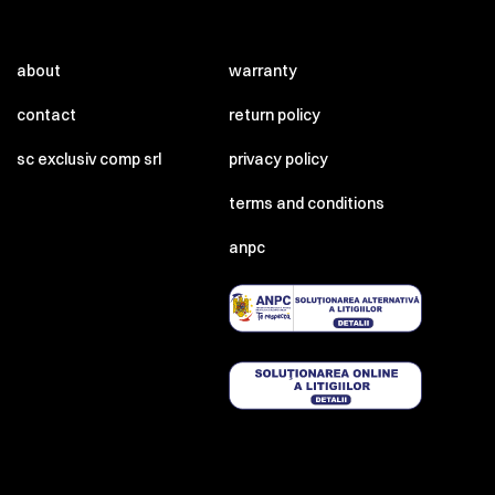
about
warranty
contact
return policy
sc exclusiv comp srl
privacy policy
terms and conditions
anpc