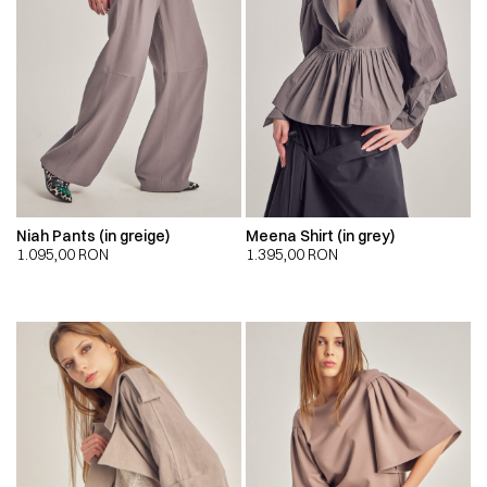
Niah Pants (in greige)
Meena Shirt (in grey)
1.095,00
RON
1.395,00
RON