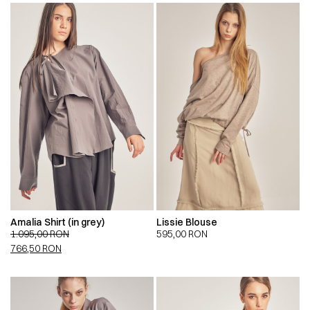
Amalia Shirt (in grey)
Lissie Blouse
1.095,00
RON
595,00
RON
766,50
RON