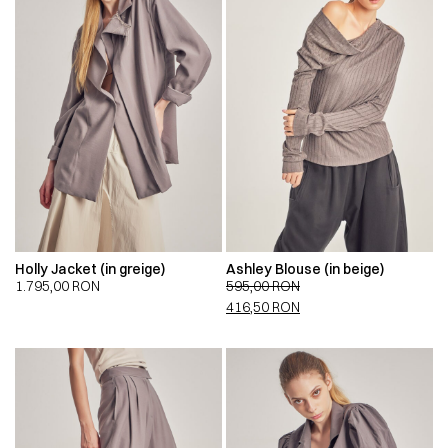
Holly Jacket (in greige)
Ashley Blouse (in beige)
1.795,00
RON
595,00
RON
416,50
RON