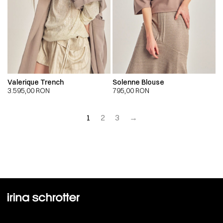
Valerique Trench
Solenne Blouse
3.595,00
RON
795,00
RON
1
2
3
→