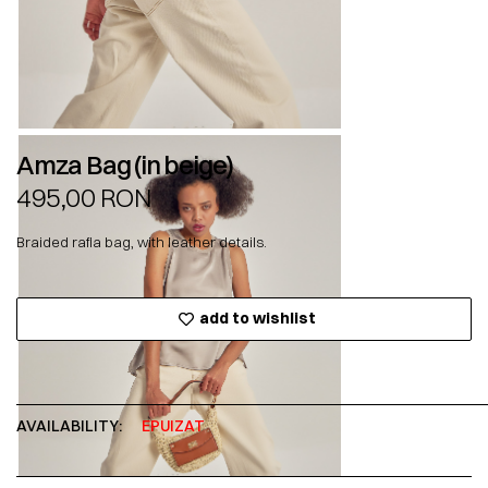
Amza Bag (in beige)
495,00
RON
Braided rafia bag, with leather details.
add to wishlist
AVAILABILITY:
EPUIZAT