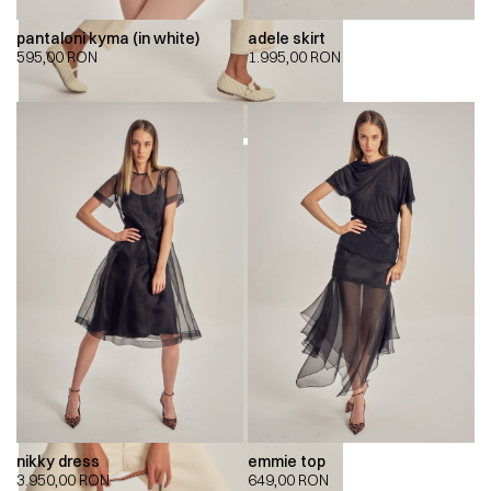
pantaloni kyma (in white)
adele skirt
595,00
RON
1.995,00
RON
nikky dress
emmie top
3.950,00
RON
649,00
RON