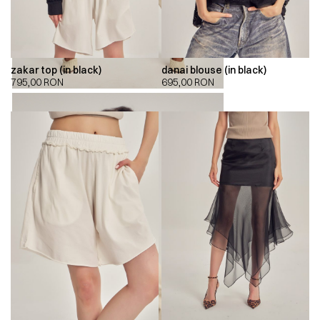
zakar top (in black)
danai blouse (in black)
795,00
RON
695,00
RON