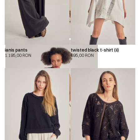
ianis pants
twisted black t-shirt (ii)
1.195,00
RON
695,00
RON