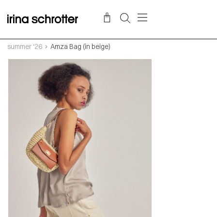
summer ‘26
Amza Bag (in beige)