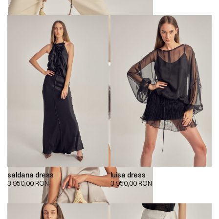
saldana dress
luisa dress
3.950,00
RON
3.950,00
RON