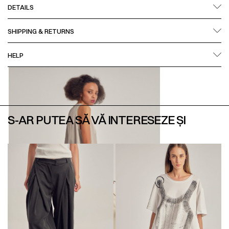
DETAILS
SHIPPING & RETURNS
HELP
S-AR PUTEA SĂ VĂ INTERESEZE ȘI