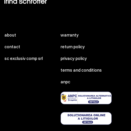
about
warranty
contact
return policy
sc exclusiv comp srl
privacy policy
terms and conditions
anpc