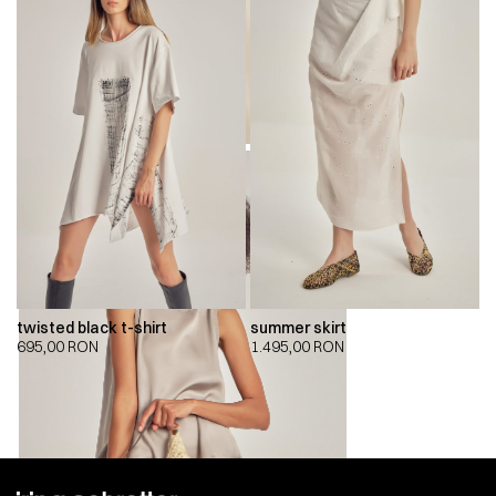
twisted black t-shirt
summer skirt
695,00
RON
1.495,00
RON