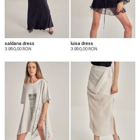
saldana dress
luisa dress
3.950,00
RON
3.950,00
RON