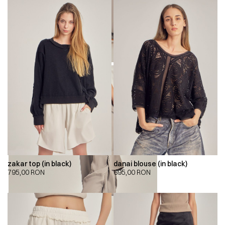
zakar top (in black)
danai blouse (in black)
795,00
RON
695,00
RON