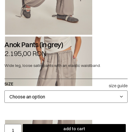
Anok Pants (in grey)
2.195,00
RON
Wide leg, loose satin pants with an elastic waistband.
SIZE
size guide
add to cart