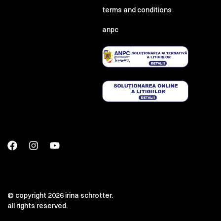
terms and conditions
anpc
© copyright 2026 irina schrotter.
all rights reserved.