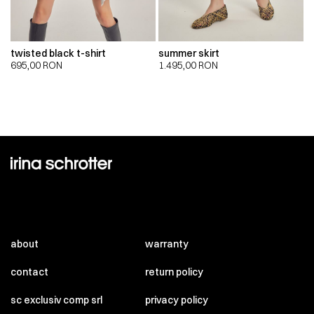
twisted black t-shirt
summer skirt
695,00
RON
1.495,00
RON
about
warranty
contact
return policy
sc exclusiv comp srl
privacy policy