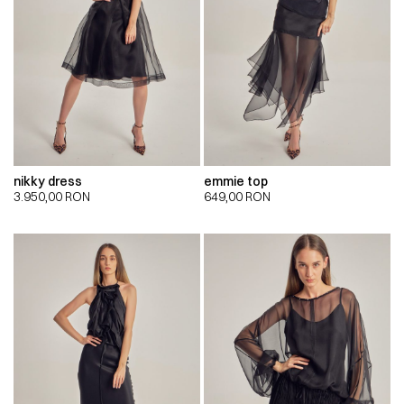
nikky dress
emmie top
3.950,00
RON
649,00
RON