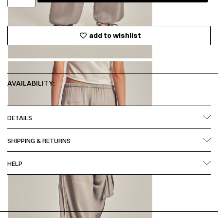
add to wishlist
AVAILABILITY:
DETAILS
SHIPPING & RETURNS
HELP