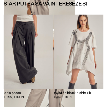
S-AR PUTEA SĂ VĂ INTERESEZE ȘI
ianis pants
twisted black t-shirt (ii)
1.195,00
RON
695,00
RON