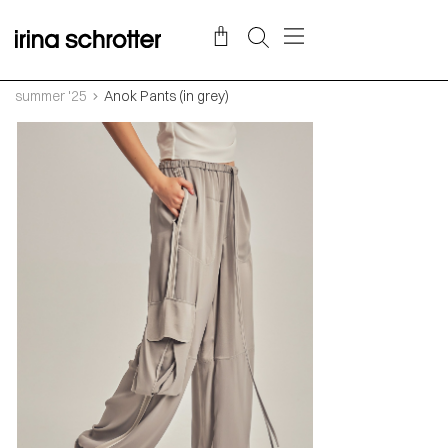
summer '25
Anok Pants (in grey)