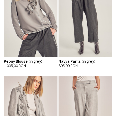
Peony Blouse (in grey)
Navya Pants (in grey)
1.095,00
RON
895,00
RON