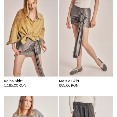
Reina Shirt
Maisie Skirt
1.195,00
RON
895,00
RON