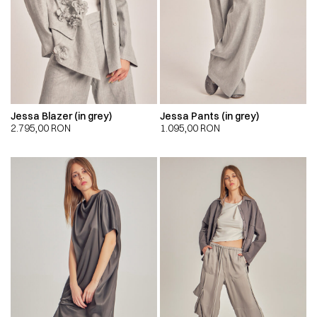
Jessa Blazer (in grey)
Jessa Pants (in grey)
2.795,00
RON
1.095,00
RON