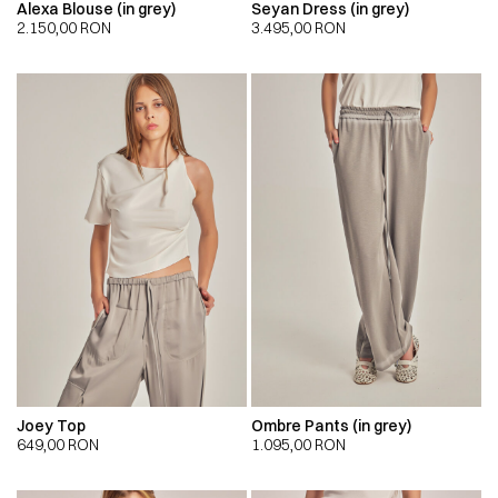
Alexa Blouse (in grey)
Seyan Dress (in grey)
2.150,00
RON
3.495,00
RON
Joey Top
Ombre Pants (in grey)
649,00
RON
1.095,00
RON