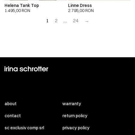
Helena Tank Top
Linne Dress
1.495,00
RON
2.795,00
RON
1
2
…
24
→
about
warranty
contact
return policy
sc exclusiv comp srl
privacy policy