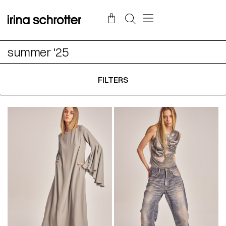
summer '25
FILTERS