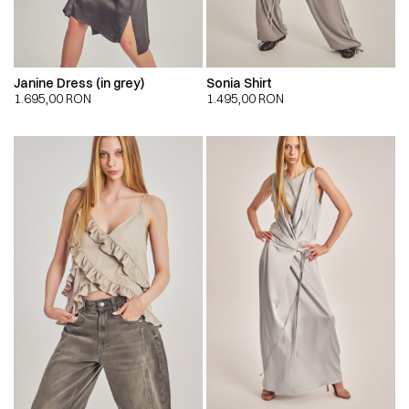
Janine Dress (in grey)
Sonia Shirt
1.695,00
RON
1.495,00
RON