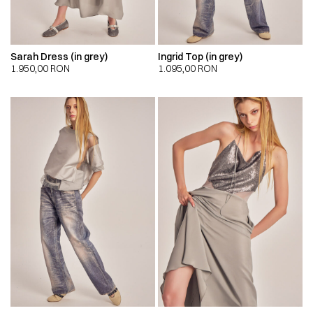
Sarah Dress (in grey)
Ingrid Top (in grey)
1.950,00
RON
1.095,00
RON