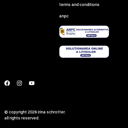
terms and conditions
anpc
© copyright 2026 irina schrotter.
all rights reserved.