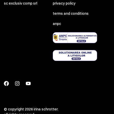
sc exclusiv comp srl
privacy policy
terms and conditions
anpc
© copyright 2026 irina schrotter.