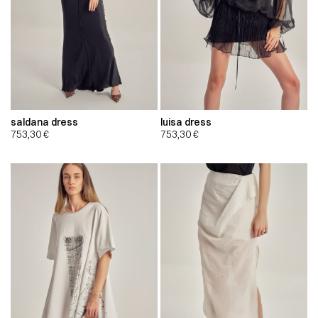
saldana dress
luisa dress
753,30
€
753,30
€