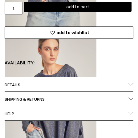
add to cart
add to wishlist
AVAILABILITY:
DETAILS
SHIPPING & RETURNS
HELP