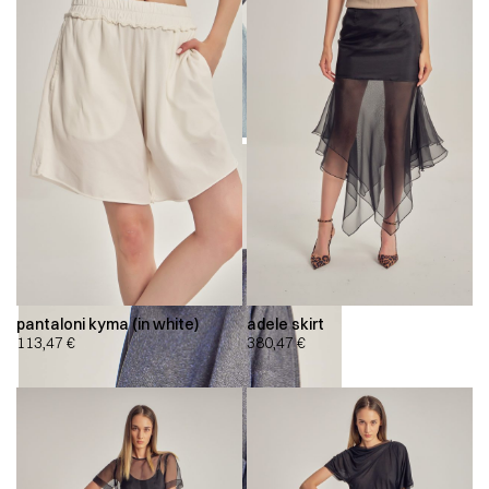
pantaloni kyma (in white)
adele skirt
113,47
€
380,47
€