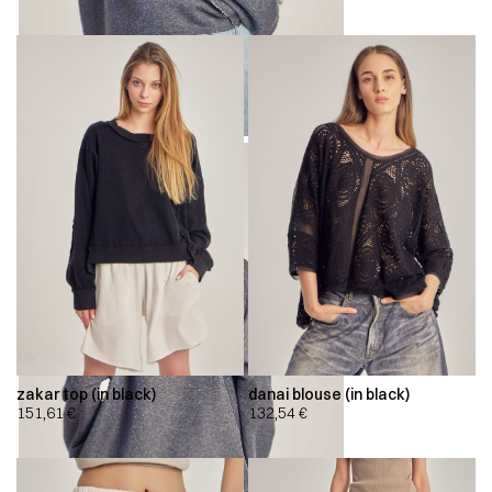
zakar top (in black)
danai blouse (in black)
151,61
€
132,54
€