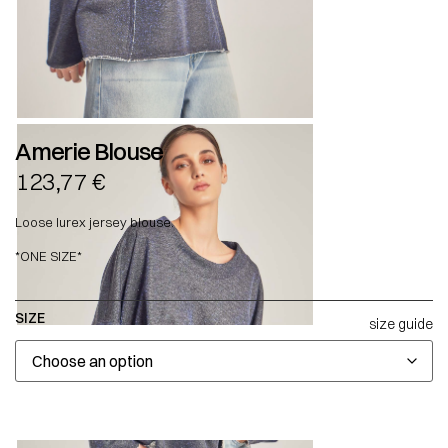
Amerie Blouse
123,77
€
Loose lurex jersey blouse.
*ONE SIZE*
SIZE
size guide