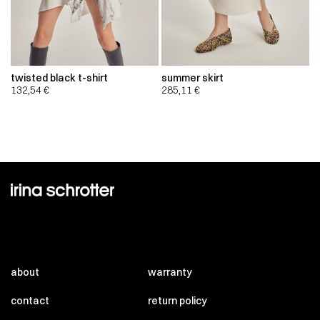
twisted black t-shirt
summer skirt
132,54
€
285,11
€
about
warranty
contact
return policy