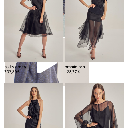
nikky dress
emmie top
753,30
€
123,77
€
00:00
00:00