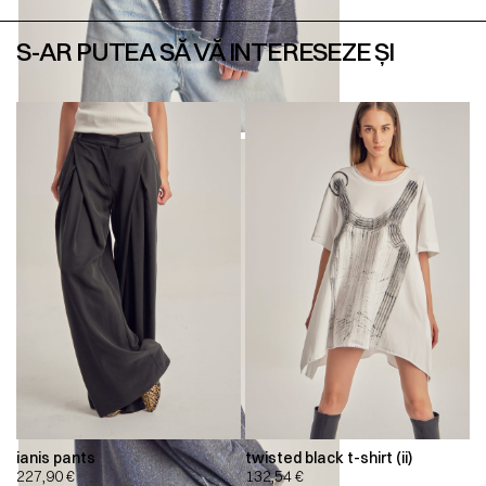
S-AR PUTEA SĂ VĂ INTERESEZE ȘI
ianis pants
twisted black t-shirt (ii)
227,90
€
132,54
€