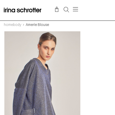
homebody
Amerie Blouse