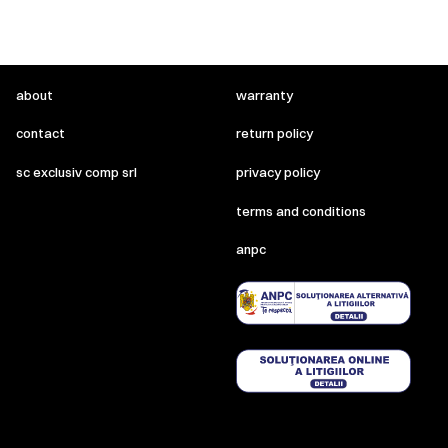
about
warranty
contact
return policy
sc exclusiv comp srl
privacy policy
terms and conditions
anpc