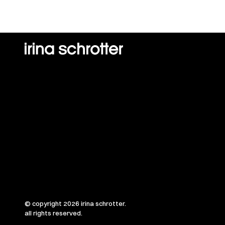
© copyright 2026 irina schrotter.
all rights reserved.