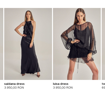
saldana dress
luisa dress
tw
3.950,00
RON
3.950,00
RON
6