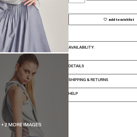
add to wishlist
AVAILABILITY:
DETAILS
SHIPPING & RETURNS
HELP
+ 2 MORE IMAGES