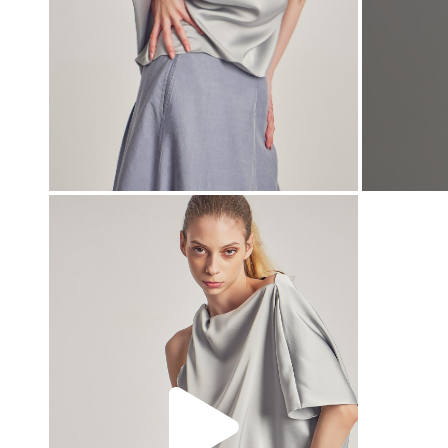
00:00
00:00