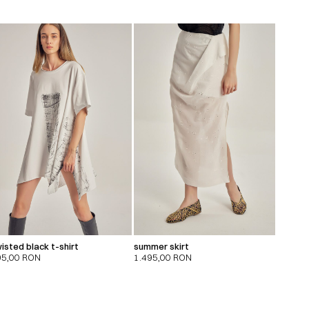
isted black t-shirt
summer skirt
95,00
RON
1.495,00
RON