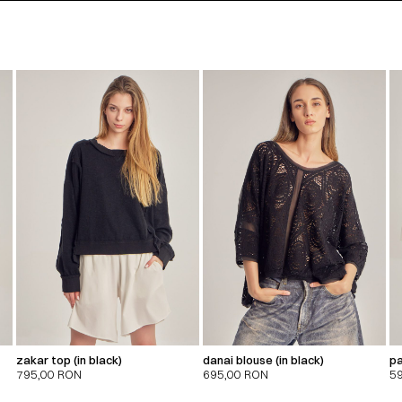
zakar top (in black)
danai blouse (in black)
pa
795,00
RON
695,00
RON
5