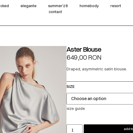
wicked
elegante
summer‘26
homebody
resort
contact
Aster Blouse
649,00
RON
Draped, asymmetric satin blouse.
SIZE
size guide
add to