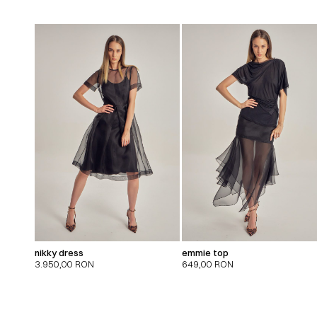
nikky dress
emmie top
3.950,00
RON
649,00
RON