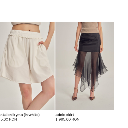
ntaloni kyma (in white)
adele skirt
95,00
RON
1.995,00
RON