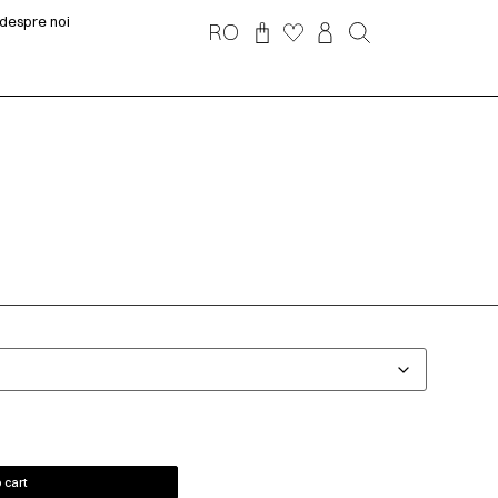
despre noi
RO
 cart