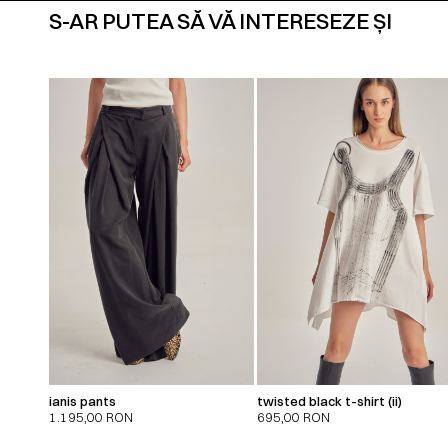
S-AR PUTEA SĂ VĂ INTERESEZE ȘI
ianis pants
twisted black t-shirt (ii)
1.195,00
RON
695,00
RON