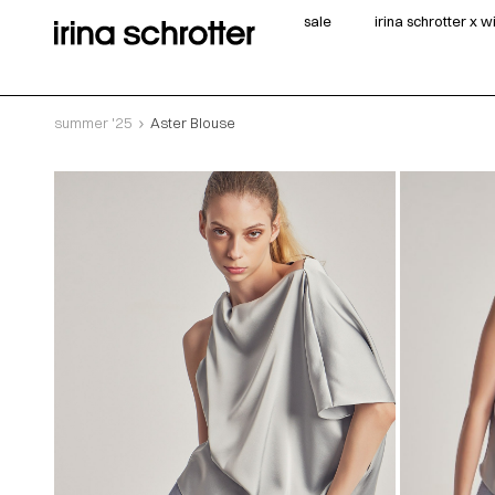
sale
irina schrotter x 
summer '25
Aster Blouse