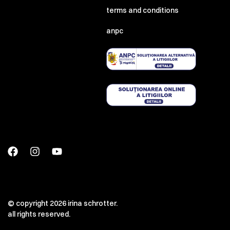
terms and conditions
anpc
© copyright 2026 irina schrotter.
all rights reserved.