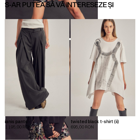
S-AR PUTEA SĂ VĂ INTERESEZE ȘI
ianis pants
twisted black t-shirt (ii)
1.195,00
RON
695,00
RON