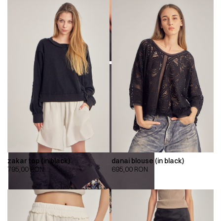
zakar top (in black)
danai blouse (in black)
795,00
RON
695,00
RON