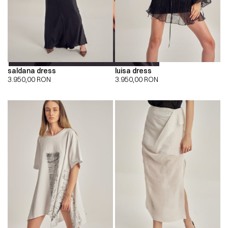
saldana dress
luisa dress
3.950,00
RON
3.950,00
RON