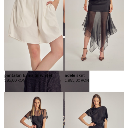
pantaloni kyma (in white)
adele skirt
595,00
RON
1.995,00
RON