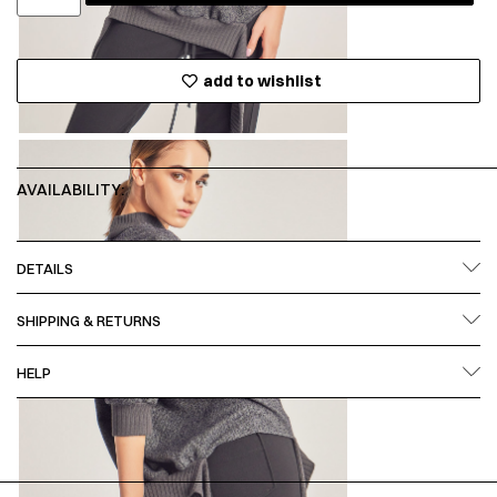
add to wishlist
AVAILABILITY:
DETAILS
SHIPPING & RETURNS
HELP