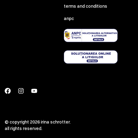
terms and conditions
anpc
© copyright 2026 irina schrotter.
all rights reserved.