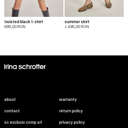
twisted black t-shirt
summer skirt
695,00
RON
1.495,00
RON
about
warranty
contact
return policy
sc exclusiv comp srl
privacy policy