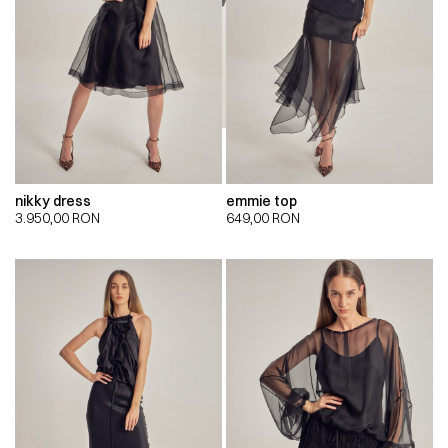
nikky dress
emmie top
3.950,00
RON
649,00
RON