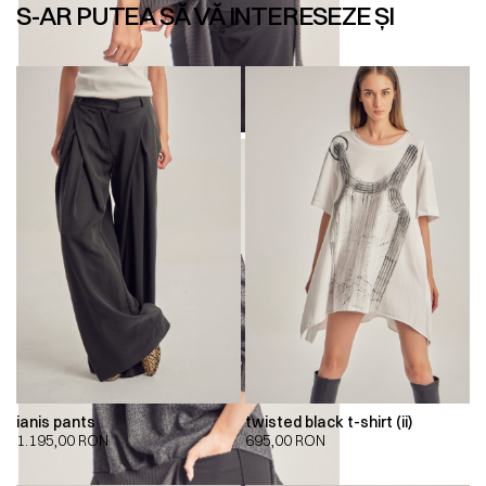
S-AR PUTEA SĂ VĂ INTERESEZE ȘI
ianis pants
twisted black t-shirt (ii)
1.195,00
RON
695,00
RON