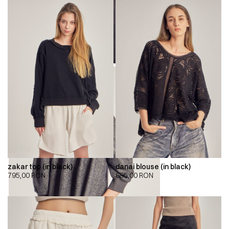
zakar top (in black)
danai blouse (in black)
795,00
RON
695,00
RON