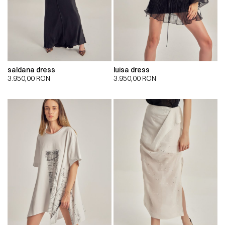
saldana dress
luisa dress
3.950,00
RON
3.950,00
RON