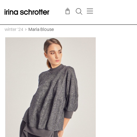
winter '24
Maria Blouse