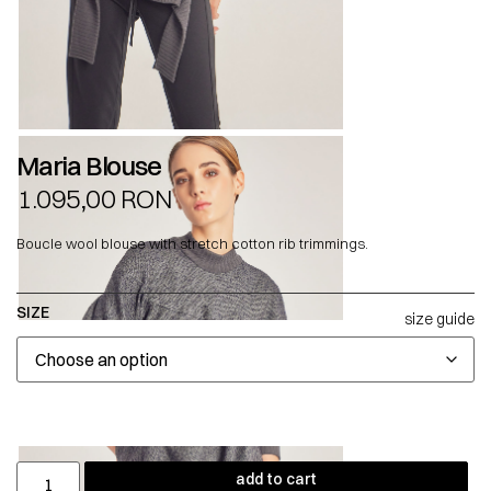
Maria Blouse
1.095,00
RON
Boucle wool blouse with stretch cotton rib trimmings.
SIZE
size guide
add to cart