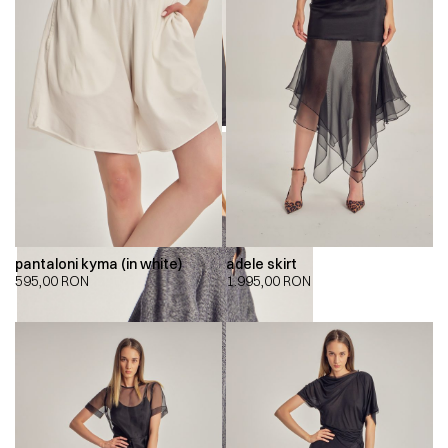
pantaloni kyma (in white)
adele skirt
595,00
RON
1.995,00
RON