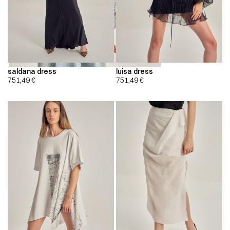
saldana dress
luisa dress
751,49
€
751,49
€