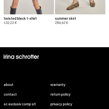
twisted black t-shirt
summer skirt
132,22
€
284,42
€
about
warranty
contact
return policy
sc exclusiv comp srl
privacy policy