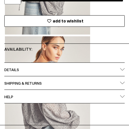
add to wishlist
AVAILABILITY:
DETAILS
SHIPPING & RETURNS
HELP