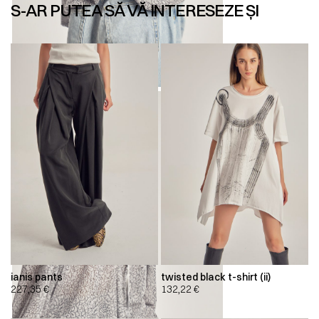
S-AR PUTEA SĂ VĂ INTERESEZE ȘI
ianis pants
twisted black t-shirt (ii)
227,35
€
132,22
€