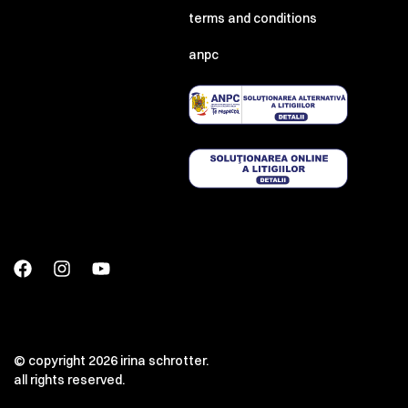
terms and conditions
anpc
© copyright 2026 irina schrotter.
all rights reserved.