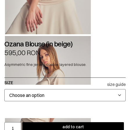
Ozana Blouse (in beige)
595,00
RON
Asymmetric fine jersey, double layered blouse.
SIZE
size guide
add to cart