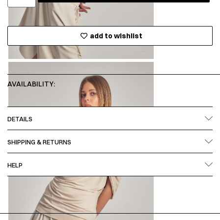
add to wishlist
AVAILABILITY:
DETAILS
SHIPPING & RETURNS
HELP