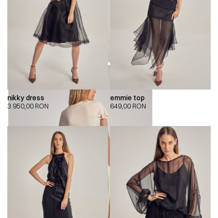
nikky dress
emmie top
3.950,00
RON
649,00
RON