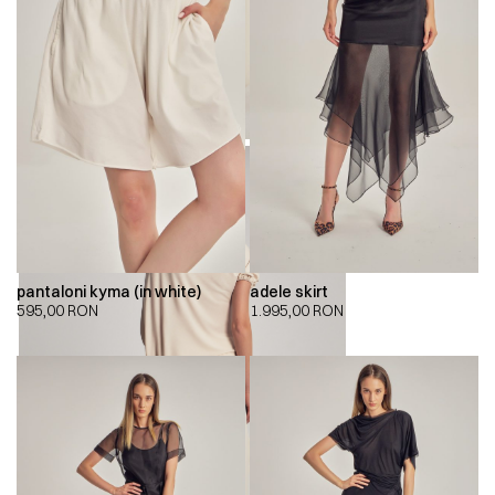
pantaloni kyma (in white)
adele skirt
595,00
RON
1.995,00
RON