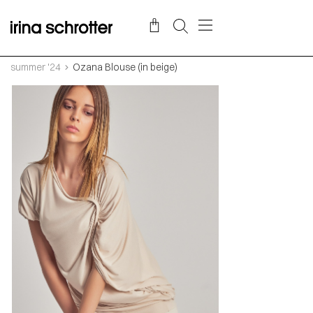
summer '24
Ozana Blouse (in beige)