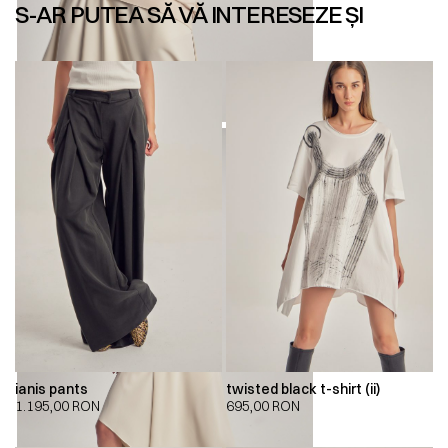
S-AR PUTEA SĂ VĂ INTERESEZE ȘI
ianis pants
twisted black t-shirt (ii)
1.195,00
RON
695,00
RON