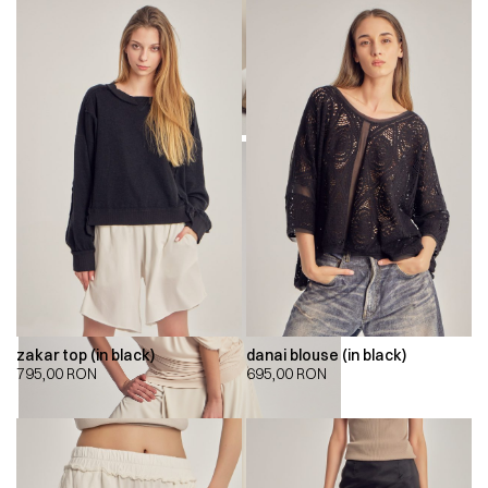
zakar top (in black)
danai blouse (in black)
795,00
RON
695,00
RON