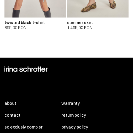
twisted black t-shirt
summer skirt
695,00
RON
1.495,00
RON
about
warranty
contact
return policy
sc exclusiv comp srl
privacy policy