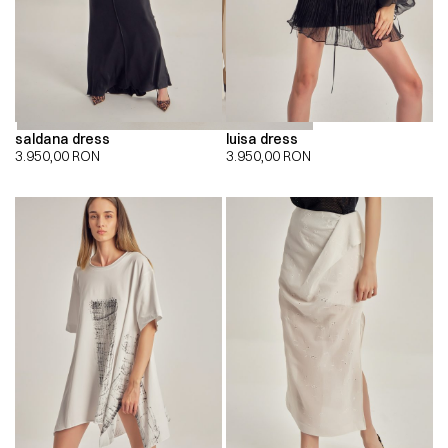
saldana dress
luisa dress
3.950,00
RON
3.950,00
RON