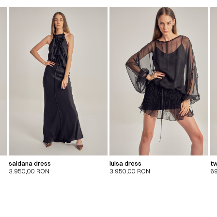
saldana dress
luisa dress
tw
3.950,00
RON
3.950,00
RON
6