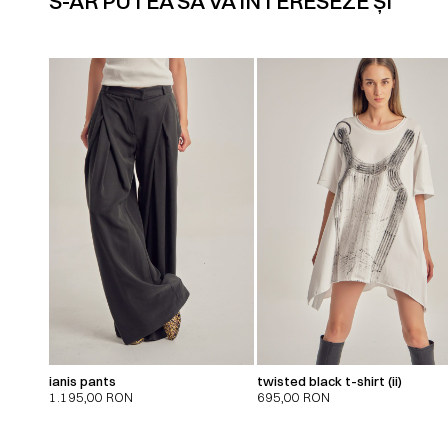
S-AR PUTEA SĂ VĂ INTERESEZE ȘI
ianis pants
twisted black t-shirt (ii)
1.195,00
RON
695,00
RON