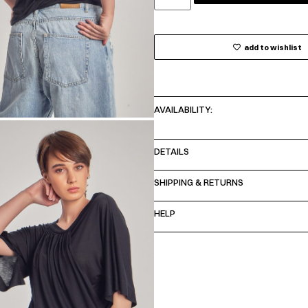
add to wishlist
AVAILABILITY:
DETAILS
SHIPPING & RETURNS
HELP