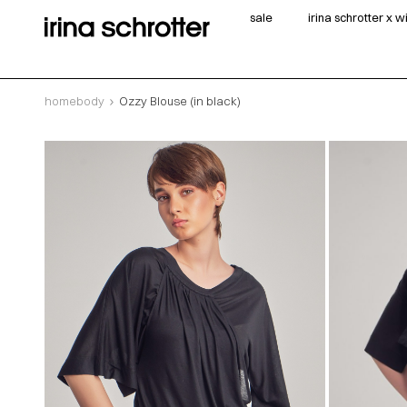
sale
irina schrotter x 
homebody
Ozzy Blouse (in black)