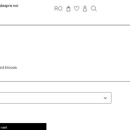
despre noi
RO
ed blouse.
 cart