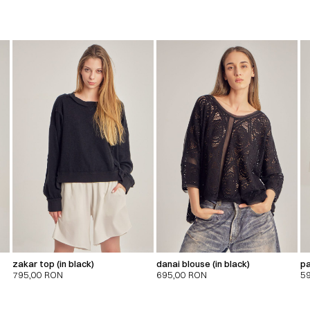
zakar top (in black)
danai blouse (in black)
pa
795,00
RON
695,00
RON
5