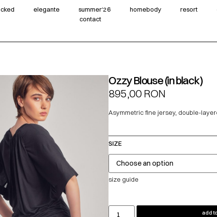
wicked
elegante
summer‘26
homebody
resort
contact
Ozzy Blouse (in black)
895,00
RON
Asymmetric fine jersey, double-layer
SIZE
size guide
add to