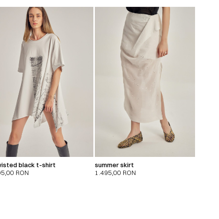
isted black t-shirt
summer skirt
95,00
RON
1.495,00
RON