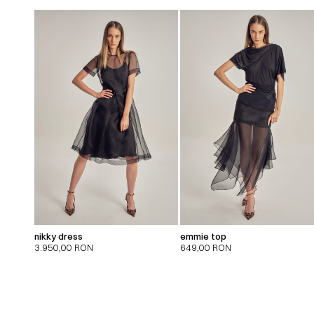
nikky dress
emmie top
3.950,00
RON
649,00
RON