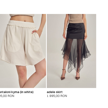
ntaloni kyma (in white)
adele skirt
95,00
RON
1.995,00
RON