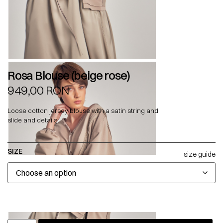
Rosa Blouse (beige rose)
949,00
RON
Loose cotton jersey blouse with a satin string and
slide and details.
SIZE
size guide