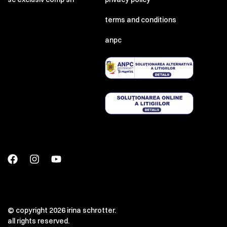
terms and conditions
anpc
© copyright 2026 irina schrotter.
all rights reserved.