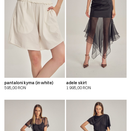
pantaloni kyma (in white)
adele skirt
595,00
RON
1.995,00
RON