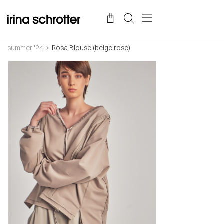
summer '24
Rosa Blouse (beige rose)