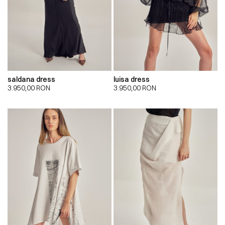
saldana dress
luisa dress
3.950,00
RON
3.950,00
RON