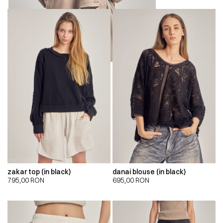
zakar top (in black)
danai blouse (in black)
795,00
RON
695,00
RON