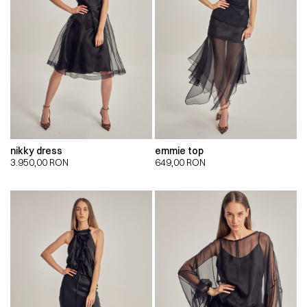
nikky dress
emmie top
3.950,00
RON
649,00
RON