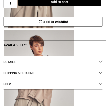
add to cart
add to wishlist
AVAILABILITY:
DETAILS
SHIPPING & RETURNS
HELP