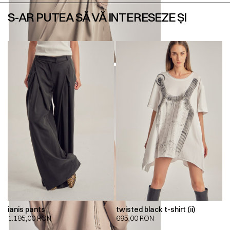
S-AR PUTEA SĂ VĂ INTERESEZE ȘI
ianis pants
twisted black t-shirt (ii)
1.195,00
RON
695,00
RON