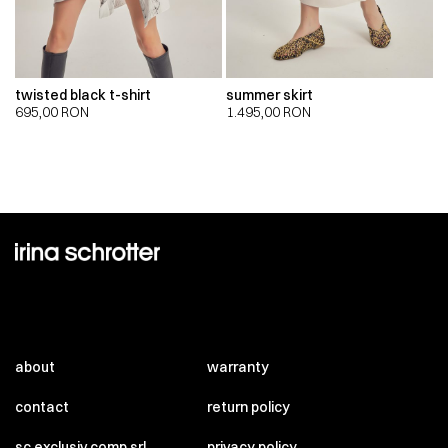
twisted black t-shirt
summer skirt
695,00
RON
1.495,00
RON
about
warranty
contact
return policy
sc exclusiv comp srl
privacy policy