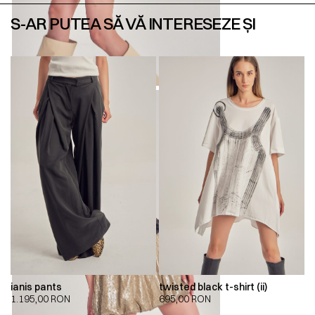
S-AR PUTEA SĂ VĂ INTERESEZE ȘI
ianis pants
twisted black t-shirt (ii)
1.195,00
RON
695,00
RON