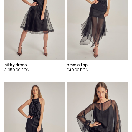
nikky dress
emmie top
3.950,00
RON
649,00
RON