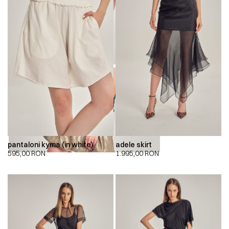
00:00
00:00
pantaloni kyma (in white)
adele skirt
595,00
RON
1.995,00
RON