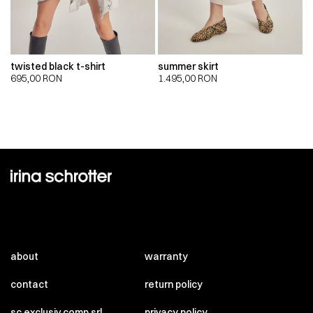
twisted black t-shirt
summer skirt
695,00
RON
1.495,00
RON
about
warranty
contact
return policy
sc exclusiv comp srl
privacy policy