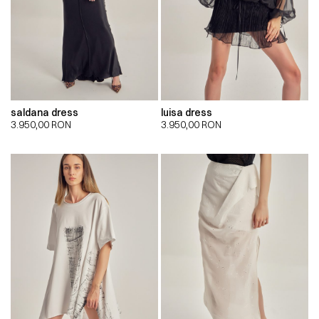
saldana dress
luisa dress
3.950,00
RON
3.950,00
RON