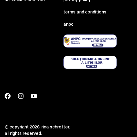
terms and conditions
anpc
© copyright 2026 irina schrotter.
all rights reserved.