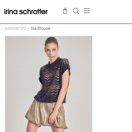
summer '25
Sia Blouse