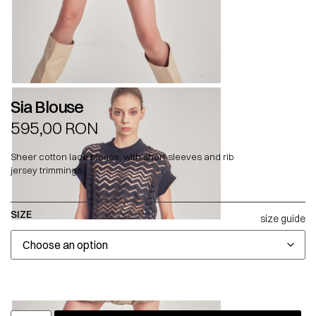
Sia Blouse
595,00
RON
Sheer cotton lace blouse, with short sleeves and rib
jersey trimmings.
SIZE
size guide