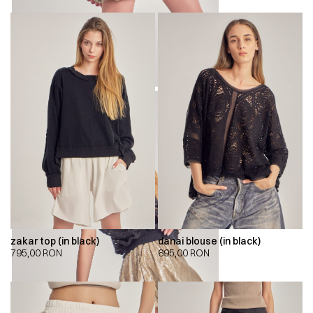
zakar top (in black)
danai blouse (in black)
795,00
RON
695,00
RON