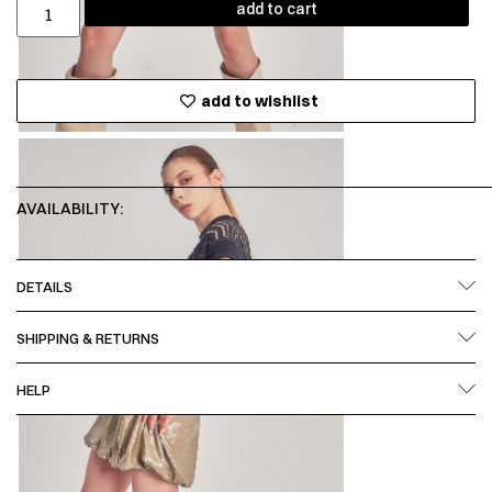
add to cart
add to wishlist
AVAILABILITY:
DETAILS
SHIPPING & RETURNS
HELP