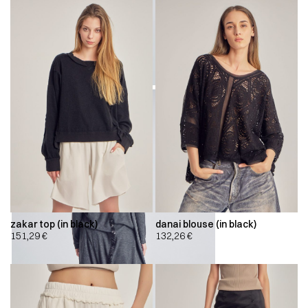
zakar top (in black)
danai blouse (in black)
151,29
€
132,26
€