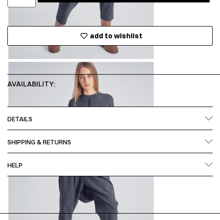
add to wishlist
AVAILABILITY:
DETAILS
SHIPPING & RETURNS
HELP