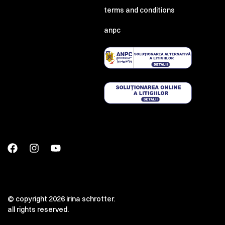
terms and conditions
anpc
© copyright 2026 irina schrotter.
all rights reserved.