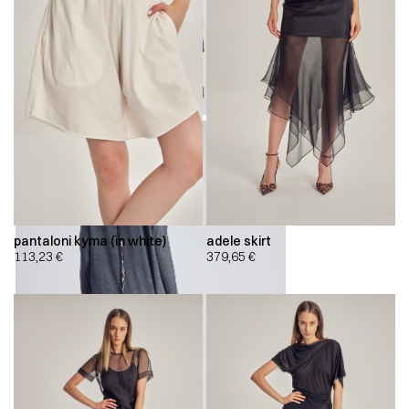
pantaloni kyma (in white)
adele skirt
113,23
€
379,65
€