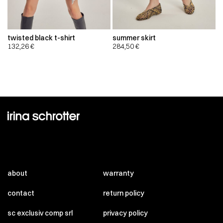
twisted black t-shirt
summer skirt
132,26
€
284,50
€
about
warranty
contact
return policy
sc exclusiv comp srl
privacy policy