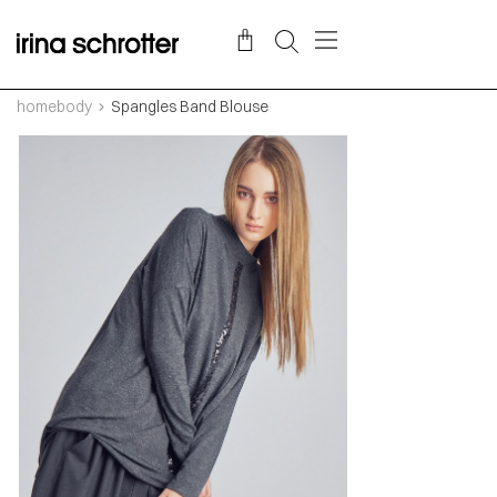
homebody
Spangles Band Blouse