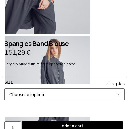
Spangles Band Blouse
151,29
€
Large blouse with middle spangles band.
SIZE
size guide
add to cart