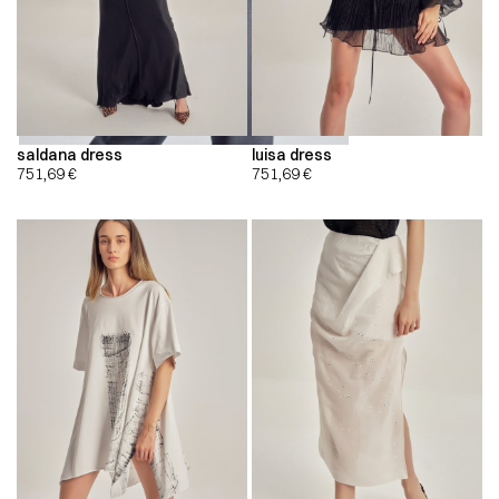
saldana dress
luisa dress
751,69
€
751,69
€