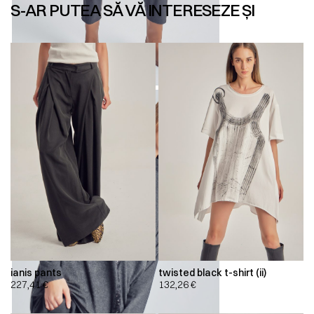
S-AR PUTEA SĂ VĂ INTERESEZE ȘI
ianis pants
twisted black t-shirt (ii)
227,41
€
132,26
€