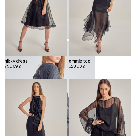
nikky dress
emmie top
751,69
€
123,50
€