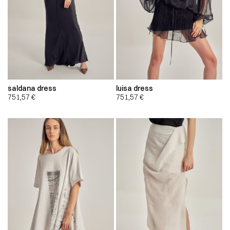
saldana dress
luisa dress
751,57
€
751,57
€