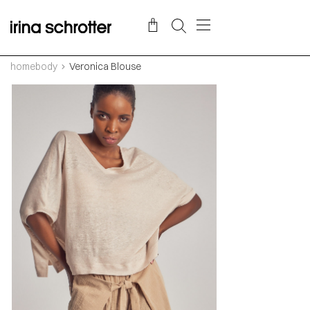
homebody
Veronica Blouse