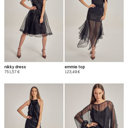
nikky dress
emmie top
751,57
€
123,49
€