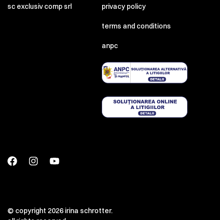
sc exclusiv comp srl
privacy policy
terms and conditions
anpc
© copyright 2026 irina schrotter.