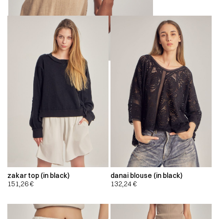
zakar top (in black)
danai blouse (in black)
151,26
€
132,24
€