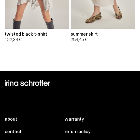
twisted black t-shirt
summer skirt
132,24
€
284,45
€
about
warranty
contact
return policy