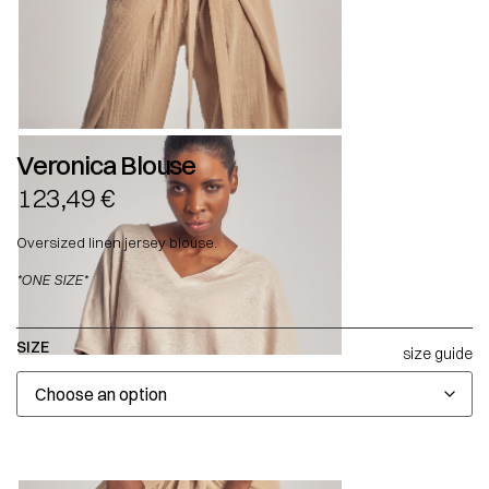
Veronica Blouse
123,49
€
Oversized linen jersey blouse.
*ONE SIZE*
SIZE
size guide