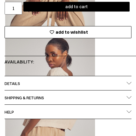
add to cart
add to wishlist
AVAILABILITY:
DETAILS
SHIPPING & RETURNS
HELP