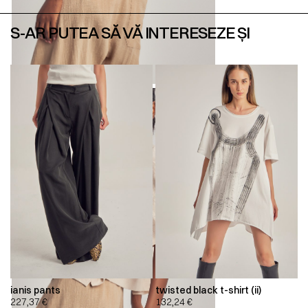
S-AR PUTEA SĂ VĂ INTERESEZE ȘI
ianis pants
twisted black t-shirt (ii)
227,37
€
132,24
€