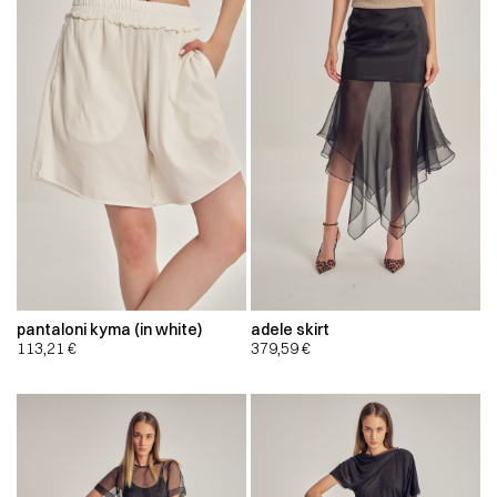
pantaloni kyma (in white)
adele skirt
113,21
€
379,59
€