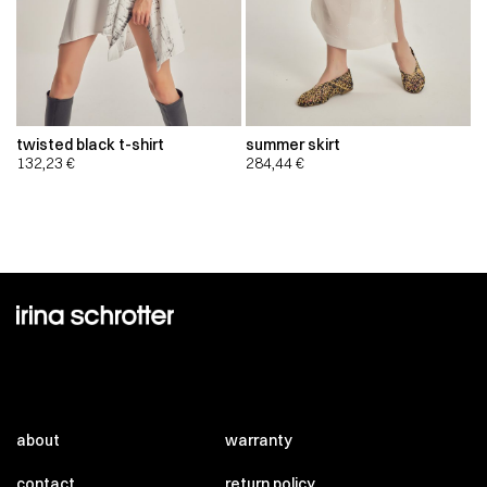
twisted black t-shirt
summer skirt
132,23
€
284,44
€
about
warranty
contact
return policy