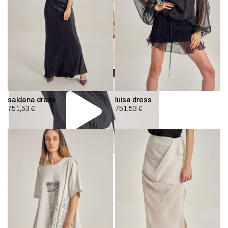
saldana dress
luisa dress
751,53
€
751,53
€
00:00
00:00