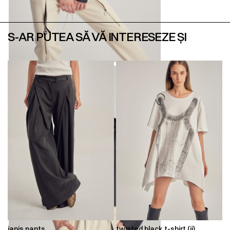
S-AR PUTEA SĂ VĂ INTERESEZE ȘI
ianis pants
twisted black t-shirt (ii)