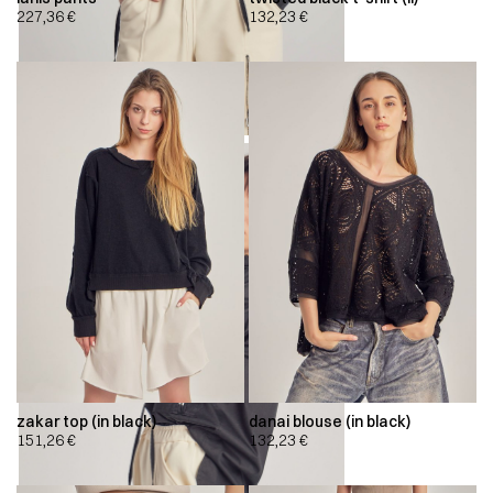
227,36
€
132,23
€
zakar top (in black)
danai blouse (in black)
151,26
€
132,23
€