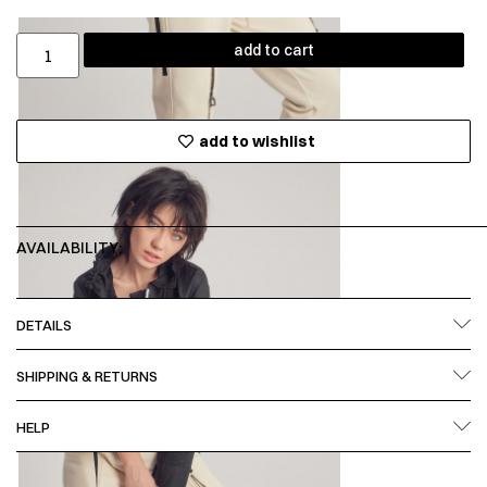
add to cart
add to wishlist
AVAILABILITY:
DETAILS
SHIPPING & RETURNS
HELP