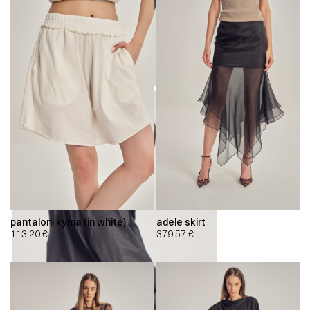
pantaloni kyma (in white)
adele skirt
113,20
€
379,57
€