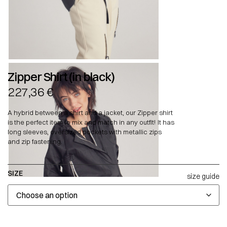
Zipper Shirt (in black)
227,36
€
A hybrid between a shirt and a jacket, our Zipper shirt
is the perfect item to mix and match in any outfit! It has
long sleeves, oversized pockets with metallic zips
and zip fastening.
SIZE
size guide