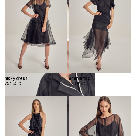
nikky dress
emmie top
751,53
€
123,48
€