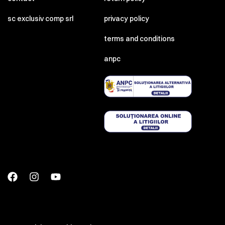
sc exclusiv comp srl
privacy policy
terms and conditions
anpc