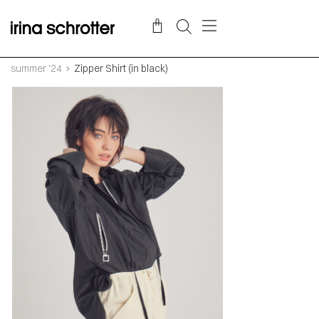
summer '24
Zipper Shirt (in black)