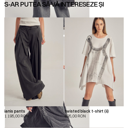
S-AR PUTEA SĂ VĂ INTERESEZE ȘI
ianis pants
twisted black t-shirt (ii)
1.195,00
RON
695,00
RON