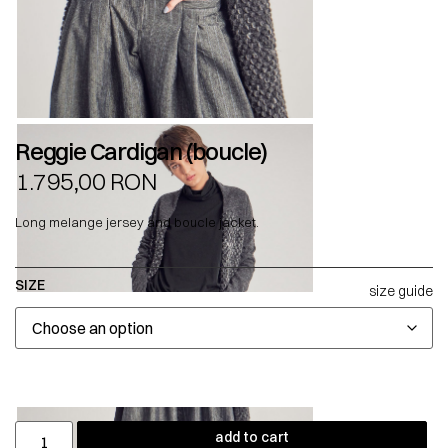
Reggie Cardigan (boucle)
1.795,00
RON
Long melange jersey and boucle jacket.
SIZE
size guide
add to cart