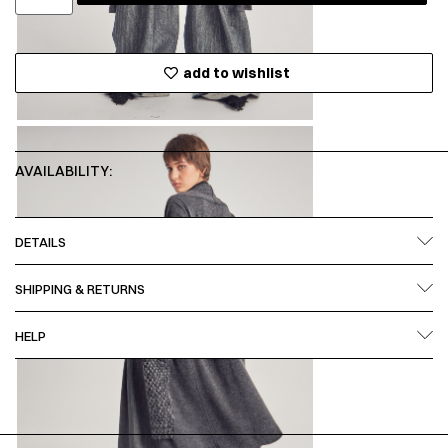
add to wishlist
AVAILABILITY:
DETAILS
SHIPPING & RETURNS
HELP