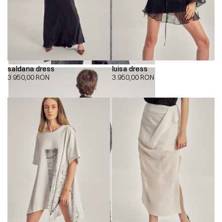
saldana dress
luisa dress
3.950,00
RON
3.950,00
RON