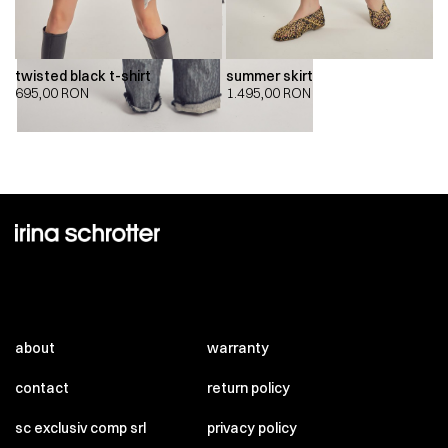
twisted black t-shirt
summer skirt
695,00
RON
1.495,00
RON
about
warranty
contact
return policy
sc exclusiv comp srl
privacy policy