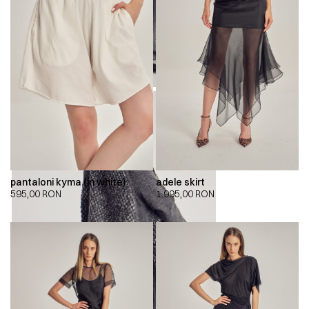
pantaloni kyma (in white)
adele skirt
595,00
RON
1.995,00
RON