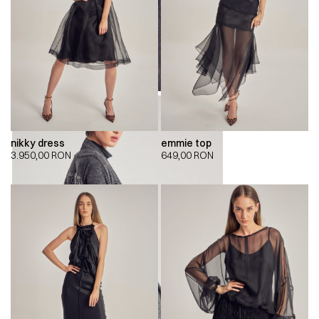
nikky dress
emmie top
3.950,00
RON
649,00
RON