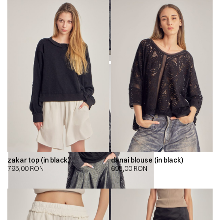
zakar top (in black)
danai blouse (in black)
795,00
RON
695,00
RON