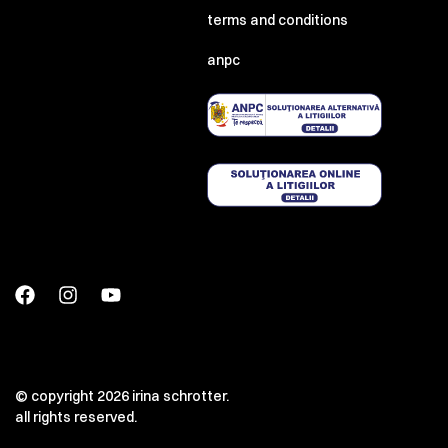
terms and conditions
anpc
© copyright 2026 irina schrotter.
all rights reserved.