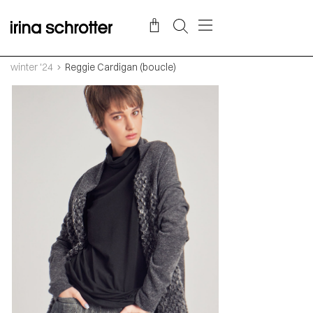
winter '24
Reggie Cardigan (boucle)