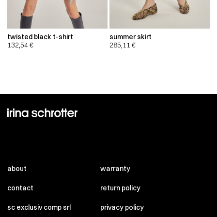
twisted black t-shirt
summer skirt
132,54
€
285,11
€
about
warranty
contact
return policy
sc exclusiv comp srl
privacy policy