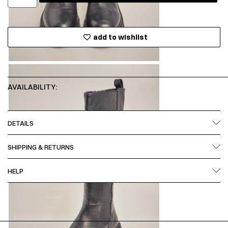
add to wishlist
AVAILABILITY:
DETAILS
SHIPPING & RETURNS
HELP