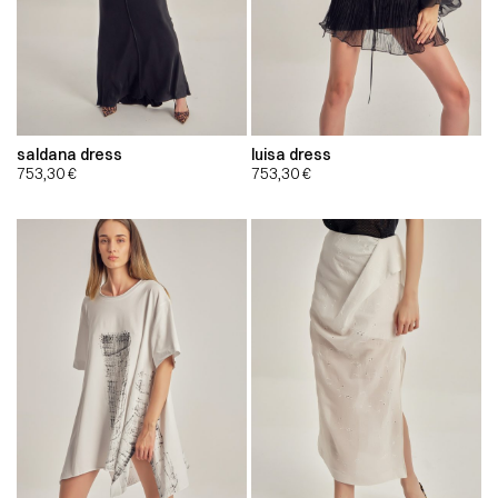
saldana dress
luisa dress
753,30
€
753,30
€