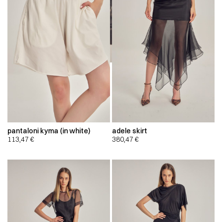
pantaloni kyma (in white)
adele skirt
113,47
€
380,47
€