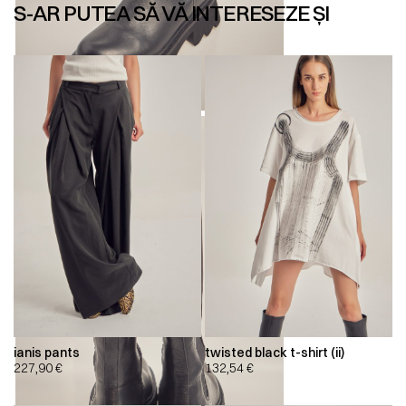
S-AR PUTEA SĂ VĂ INTERESEZE ȘI
ianis pants
twisted black t-shirt (ii)
227,90
€
132,54
€