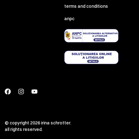
terms and conditions
anpc
© copyright 2026 irina schrotter.
all rights reserved.