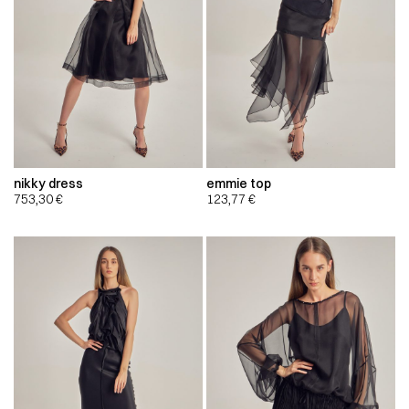
nikky dress
emmie top
753,30
€
123,77
€