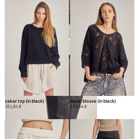
zakar top (in black)
danai blouse (in black)
151,61
€
132,54
€