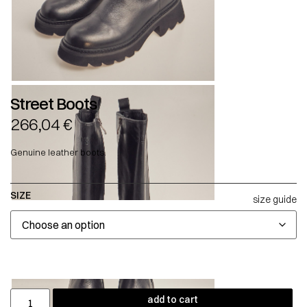
Street Boots
266,04
€
Genuine leather boots.
SIZE
size guide
add to cart