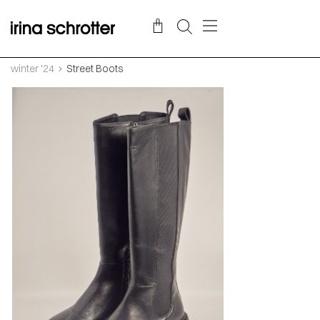
winter '24
Street Boots