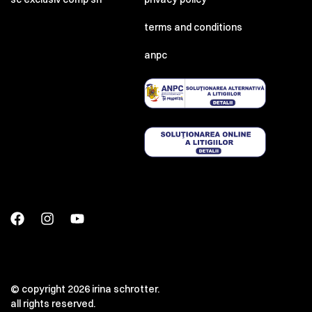
terms and conditions
anpc
© copyright 2026 irina schrotter.
all rights reserved.