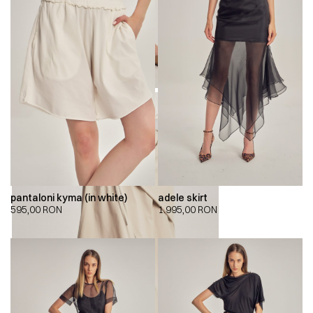
pantaloni kyma (in white)
adele skirt
595,00
RON
1.995,00
RON