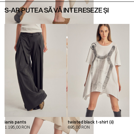
S-AR PUTEA SĂ VĂ INTERESEZE ȘI
ianis pants
twisted black t-shirt (ii)
1.195,00
RON
695,00
RON