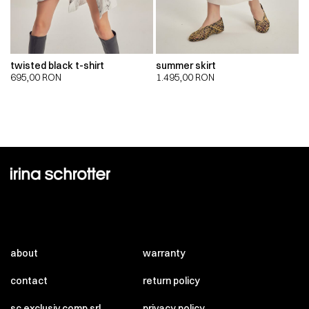
twisted black t-shirt
summer skirt
695,00
RON
1.495,00
RON
about
warranty
contact
return policy
sc exclusiv comp srl
privacy policy