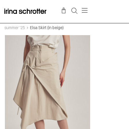
summer '25
Elsa Skirt (in beige)