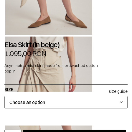
Elsa Skirt (in beige)
1.095,00
RON
Asymmetric midi skirt, made from prewashed cotton
poplin.
SIZE
size guide