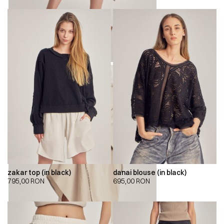
zakar top (in black)
danai blouse (in black)
795,00
RON
695,00
RON