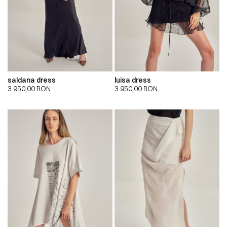
saldana dress
luisa dress
3.950,00
RON
3.950,00
RON