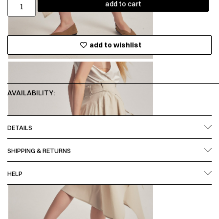
add to cart
add to wishlist
AVAILABILITY:
DETAILS
SHIPPING & RETURNS
HELP