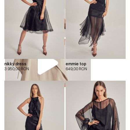
nikky dress
emmie top
3.950,00
RON
649,00
RON
00:00
00:00