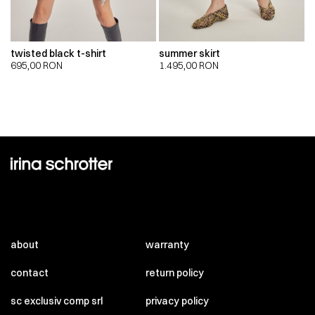
twisted black t-shirt
summer skirt
695,00
RON
1.495,00
RON
about
warranty
contact
return policy
sc exclusiv comp srl
privacy policy