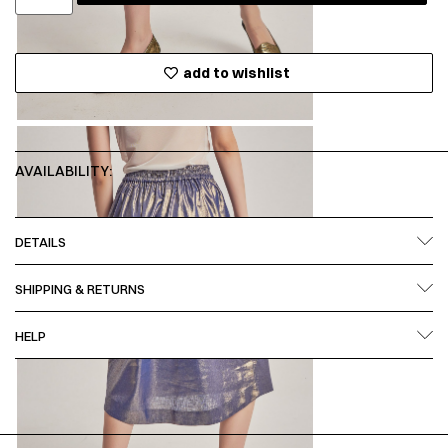
add to wishlist
AVAILABILITY:
DETAILS
SHIPPING & RETURNS
HELP