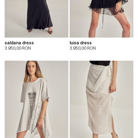
saldana dress
luisa dress
3.950,00
RON
3.950,00
RON