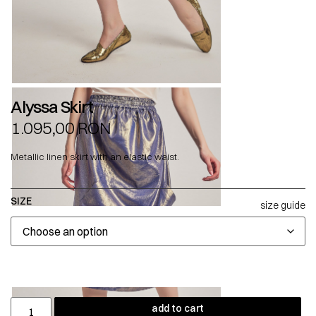
Alyssa Skirt
1.095,00
RON
Metallic linen skirt with an elastic waist.
SIZE
size guide
add to cart