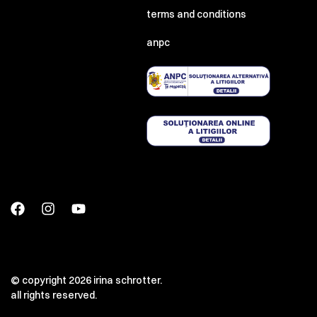
terms and conditions
anpc
© copyright 2026 irina schrotter.
all rights reserved.