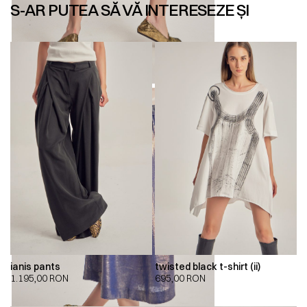
S-AR PUTEA SĂ VĂ INTERESEZE ȘI
ianis pants
twisted black t-shirt (ii)
1.195,00
RON
695,00
RON