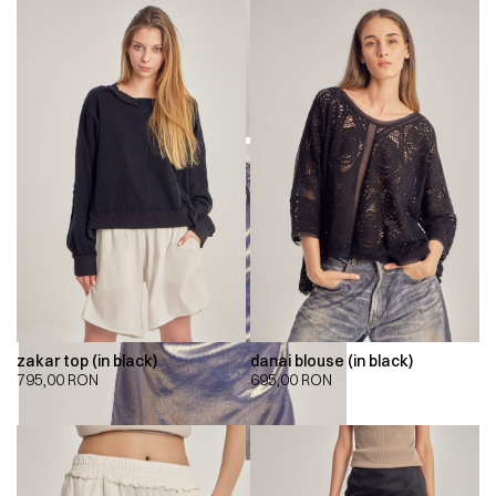
zakar top (in black)
danai blouse (in black)
795,00
RON
695,00
RON