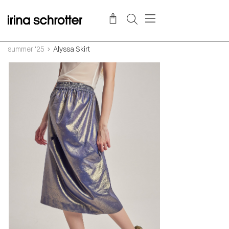
summer '25
Alyssa Skirt