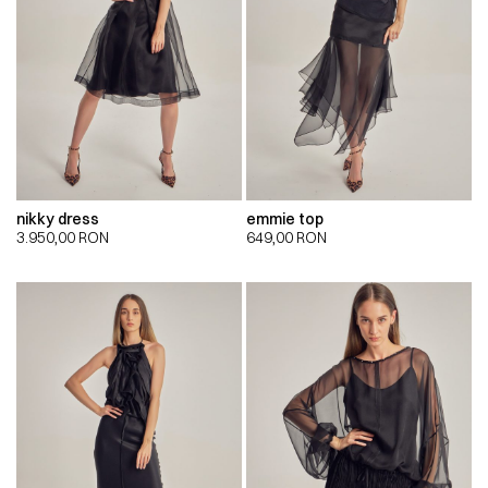
nikky dress
emmie top
3.950,00
RON
649,00
RON