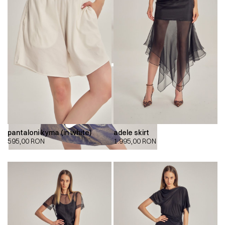
pantaloni kyma (in white)
adele skirt
595,00
RON
1.995,00
RON
00:00
00:00