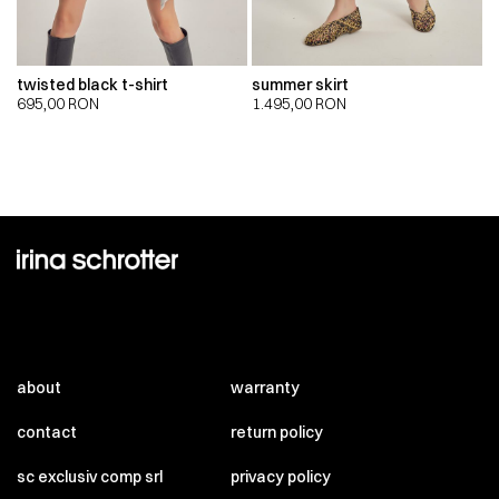
twisted black t-shirt
summer skirt
695,00
RON
1.495,00
RON
about
warranty
contact
return policy
sc exclusiv comp srl
privacy policy