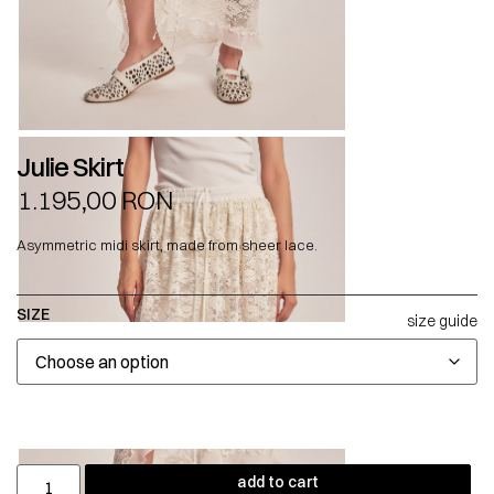
Julie Skirt
1.195,00
RON
Asymmetric midi skirt, made from sheer lace.
SIZE
size guide
add to cart