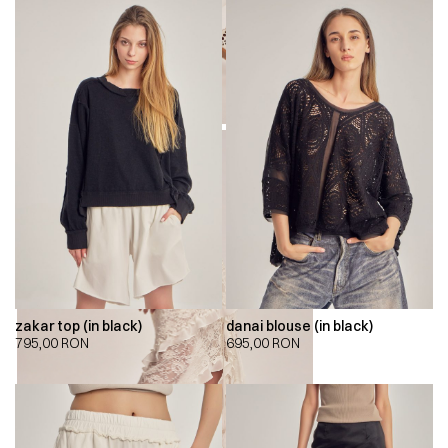
zakar top (in black)
danai blouse (in black)
795,00
RON
695,00
RON