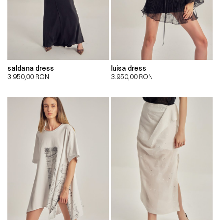
saldana dress
luisa dress
3.950,00
RON
3.950,00
RON