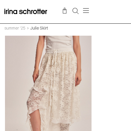
summer '25
Julie Skirt