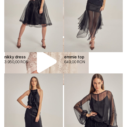
nikky dress
emmie top
3.950,00
RON
649,00
RON
00:00
00:00