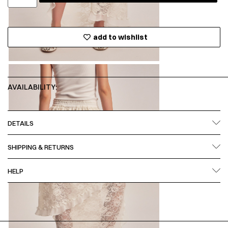
add to wishlist
AVAILABILITY:
DETAILS
SHIPPING & RETURNS
HELP