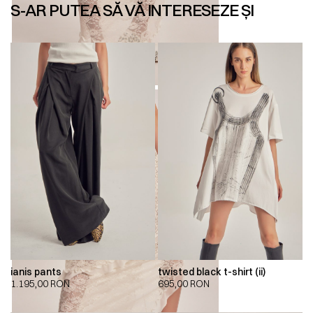
S-AR PUTEA SĂ VĂ INTERESEZE ȘI
ianis pants
twisted black t-shirt (ii)
1.195,00
RON
695,00
RON