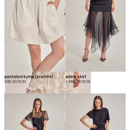
pantaloni kyma (in white)
adele skirt
595,00
RON
1.995,00
RON