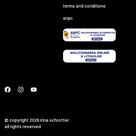
terms and conditions
anpc
© copyright 2026 irina schrotter.
all rights reserved.