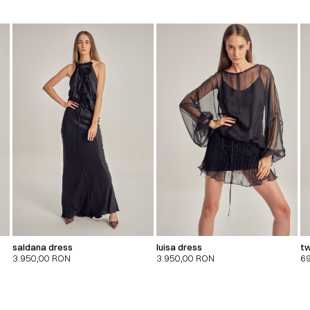
saldana dress
luisa dress
tw
3.950,00
RON
3.950,00
RON
6