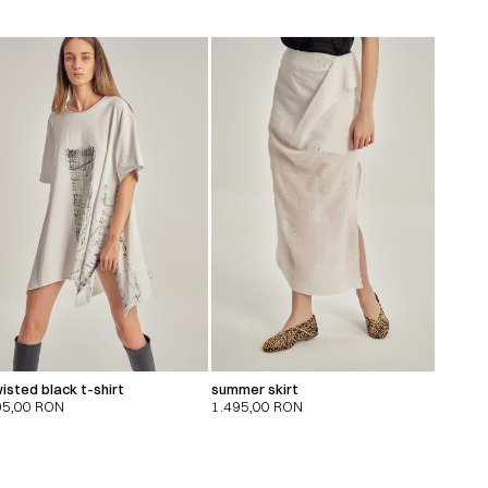
isted black t-shirt
summer skirt
95,00
RON
1.495,00
RON