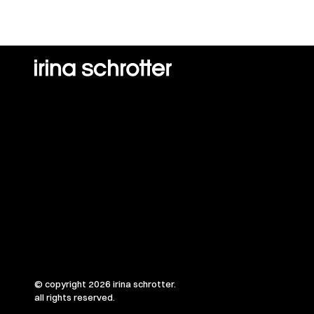
© copyright 2026 irina schrotter.
all rights reserved.