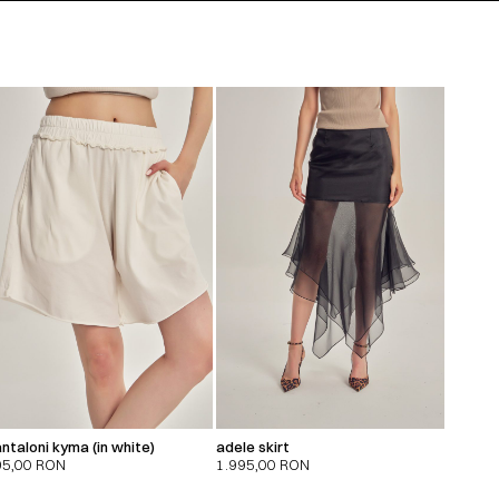
ntaloni kyma (in white)
adele skirt
95,00
RON
1.995,00
RON