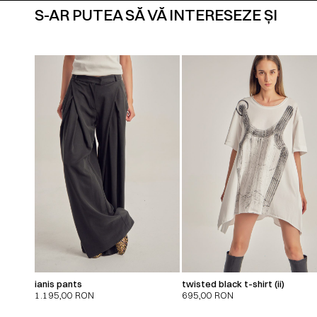
S-AR PUTEA SĂ VĂ INTERESEZE ȘI
ianis pants
twisted black t-shirt (ii)
1.195,00
RON
695,00
RON