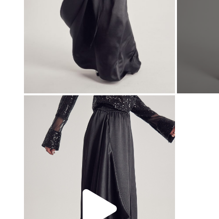
00:00
00:00