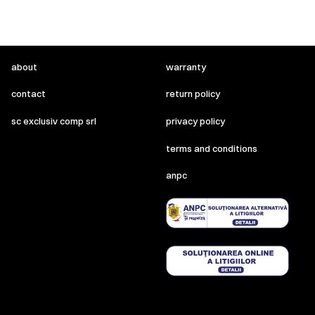
about
warranty
contact
return policy
sc exclusiv comp srl
privacy policy
terms and conditions
anpc