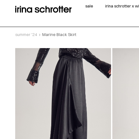
sale
irina schrotter x 
summer '24
Marine Black Skirt