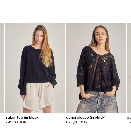
zakar top (in black)
danai blouse (in black)
pa
795,00
RON
695,00
RON
5