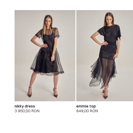
nikky dress
emmie top
3.950,00
RON
649,00
RON