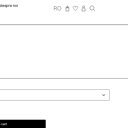
despre noi
RO
 cart