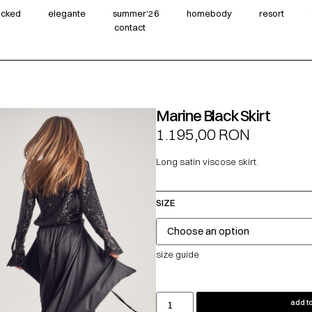
wicked
elegante
summer‘26
homebody
resort
contact
Marine Black Skirt
1.195,00
RON
Long satin viscose skirt.
SIZE
size guide
add to