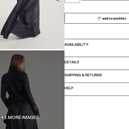
add to wishlist
AVAILABILITY:
DETAILS
SHIPPING & RETURNS
HELP
+ 1 MORE IMAGES