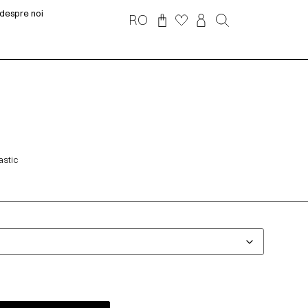
despre noi
RO
astic