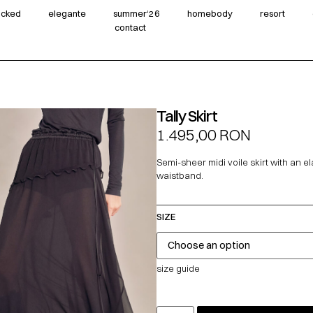
wicked
elegante
summer‘26
homebody
resort
contact
Tally Skirt
1.495,00
RON
Semi-sheer midi voile skirt with an el
waistband.
SIZE
size guide