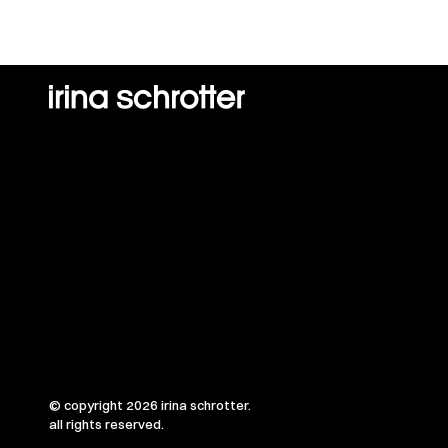
© copyright 2026 irina schrotter.
all rights reserved.