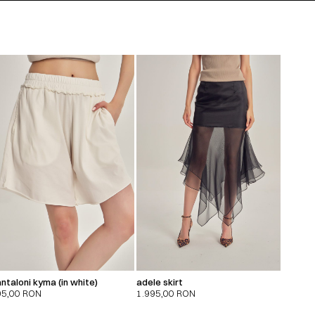
ntaloni kyma (in white)
adele skirt
95,00
RON
1.995,00
RON