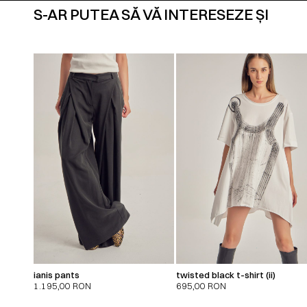
S-AR PUTEA SĂ VĂ INTERESEZE ȘI
ianis pants
twisted black t-shirt (ii)
1.195,00
RON
695,00
RON