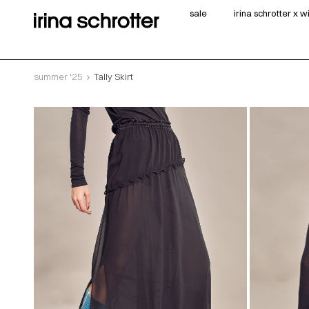
sale
irina schrotter x 
summer '25
Tally Skirt