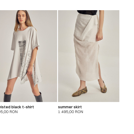
isted black t-shirt
summer skirt
95,00
RON
1.495,00
RON