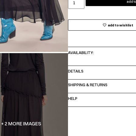
add to
add to wishlist
AVAILABILITY:
DETAILS
SHIPPING & RETURNS
HELP
+ 2 MORE IMAGES