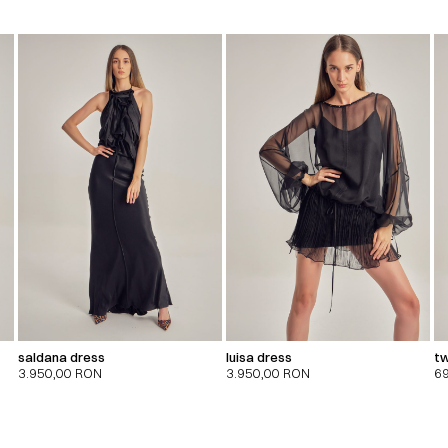
saldana dress
luisa dress
tw
3.950,00
RON
3.950,00
RON
6