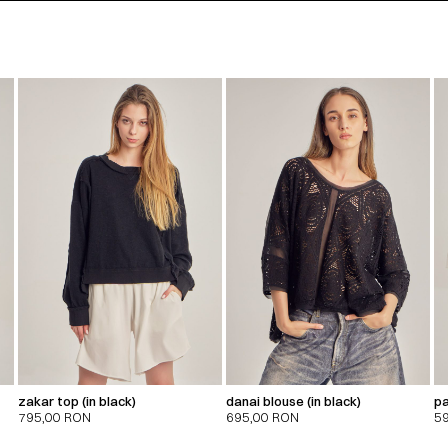
zakar top (in black)
danai blouse (in black)
pa
795,00
RON
695,00
RON
5