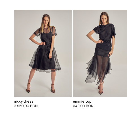
nikky dress
emmie top
3.950,00
RON
649,00
RON