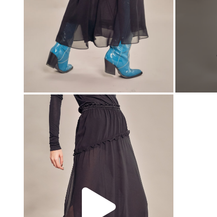
00:00
00:00