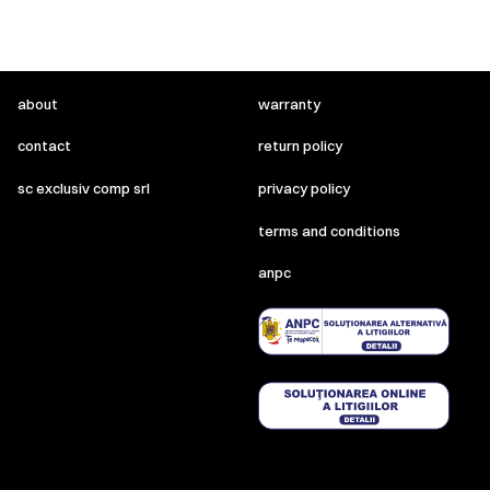
about
warranty
contact
return policy
sc exclusiv comp srl
privacy policy
terms and conditions
anpc