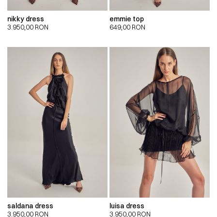
nikky dress
emmie top
3.950,00
RON
649,00
RON
saldana dress
luisa dress
3.950,00
RON
3.950,00
RON