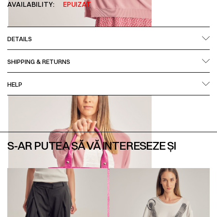
AVAILABILITY:
EPUIZAT
DETAILS
SHIPPING & RETURNS
HELP
S-AR PUTEA SĂ VĂ INTERESEZE ȘI