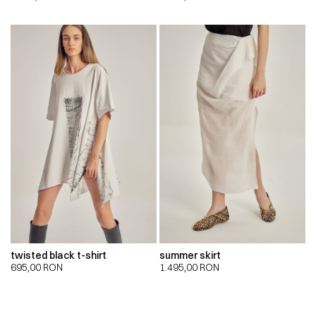
twisted black t-shirt
summer skirt
695,00
RON
1.495,00
RON