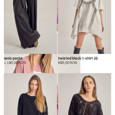
ianis pants
twisted black t-shirt (ii)
1.195,00
RON
695,00
RON