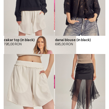
zakar top (in black)
danai blouse (in black)
795,00
RON
695,00
RON