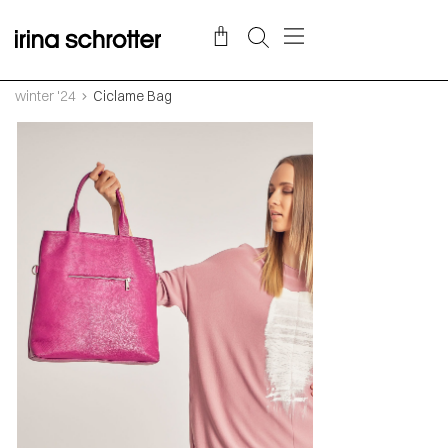
winter '24
Ciclame Bag