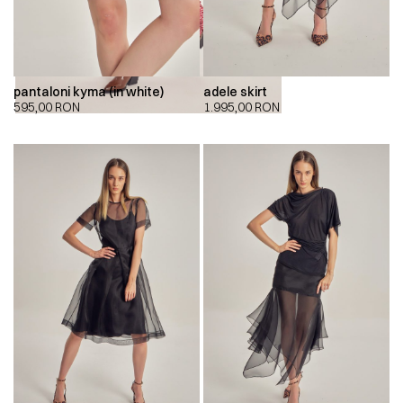
pantaloni kyma (in white)
adele skirt
595,00
RON
1.995,00
RON