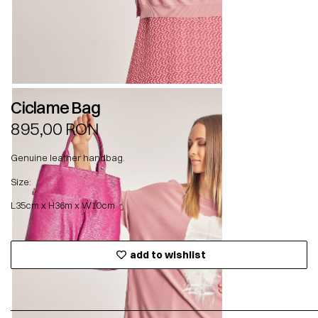
Ciclame Bag
895,00
RON
Genuine leather handbag.
Size:
L35cm x H36m x W10cm
add to wishlist