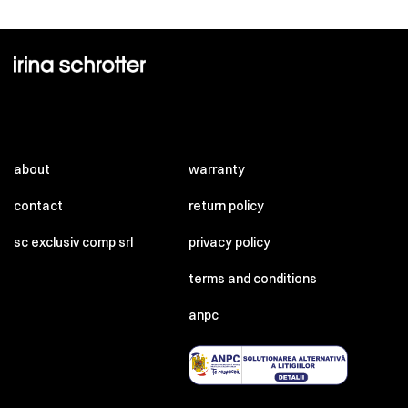
about
warranty
contact
return policy
sc exclusiv comp srl
privacy policy
terms and conditions
anpc