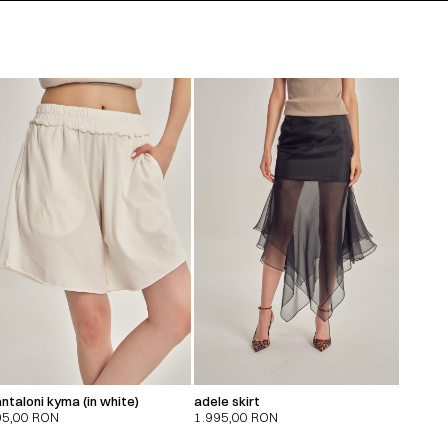
ntaloni kyma (in white)
adele skirt
95,00
RON
1.995,00
RON