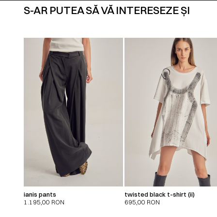
S-AR PUTEA SĂ VĂ INTERESEZE ȘI
ianis pants
twisted black t-shirt (ii)
1.195,00
RON
695,00
RON