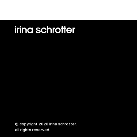
© copyright 2026 irina schrotter.
all rights reserved.