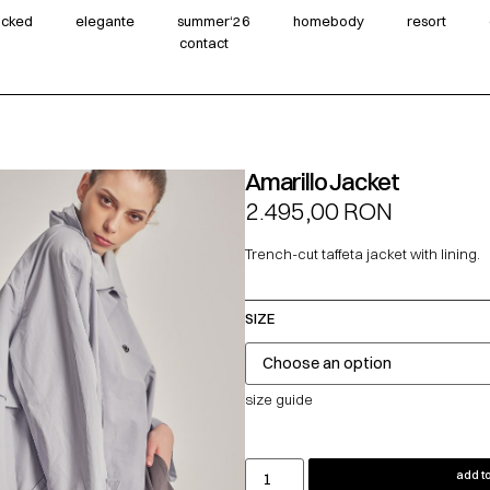
wicked
elegante
summer‘26
homebody
resort
contact
Amarillo Jacket
2.495,00
RON
Trench-cut taffeta jacket with lining.
SIZE
size guide
add to