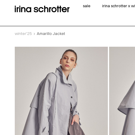
sale
irina schrotter x 
winter'25
Amarillo Jacket