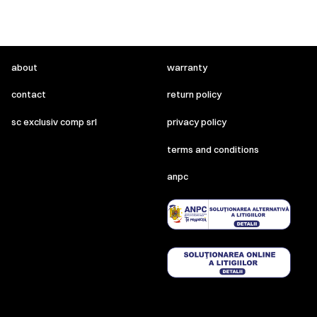
about
warranty
contact
return policy
sc exclusiv comp srl
privacy policy
terms and conditions
anpc