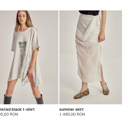
isted black t-shirt
summer skirt
95,00
RON
1.495,00
RON