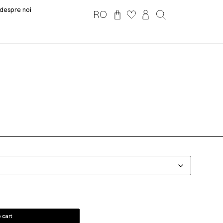
despre noi
RO
 cart