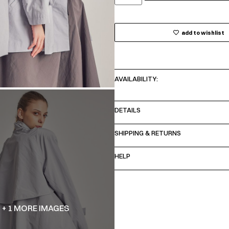
add to wishlist
AVAILABILITY:
DETAILS
SHIPPING & RETURNS
HELP
+ 1 MORE IMAGES