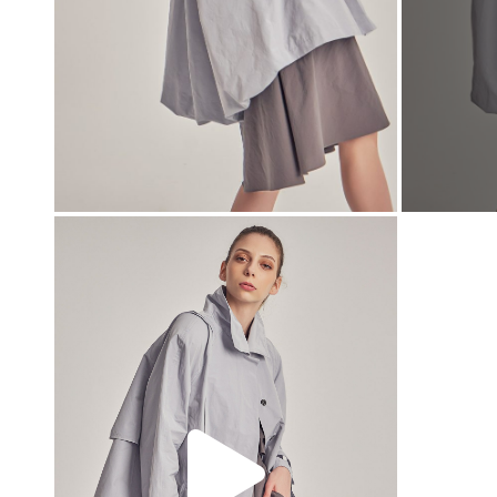
00:00
00:00