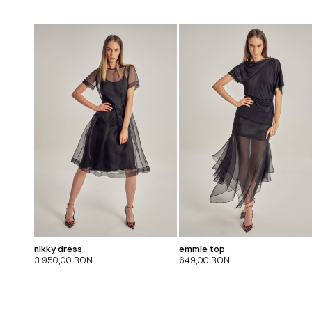
nikky dress
emmie top
3.950,00
RON
649,00
RON