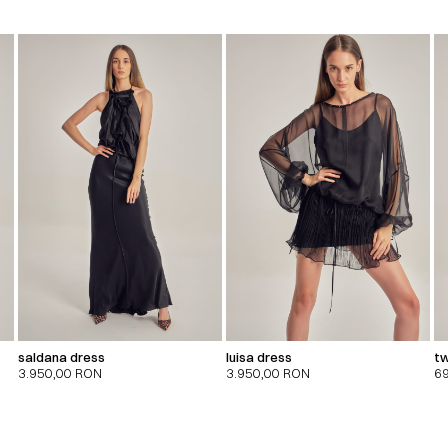
saldana dress
luisa dress
tw
3.950,00
RON
3.950,00
RON
6