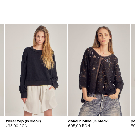
zakar top (in black)
danai blouse (in black)
pa
795,00
RON
695,00
RON
5