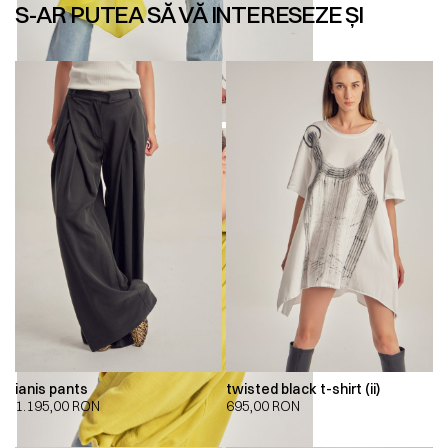
S-AR PUTEA SĂ VĂ INTERESEZE ȘI
ianis pants
twisted black t-shirt (ii)
1.195,00
RON
695,00
RON