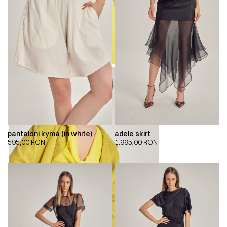
pantaloni kyma (in white)
adele skirt
595,00
RON
1.995,00
RON