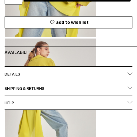
add to wishlist
AVAILABILITY:
DETAILS
SHIPPING & RETURNS
HELP