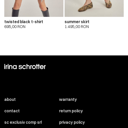
twisted black t-shirt
summer skirt
695,00
RON
1.495,00
RON
about
warranty
contact
return policy
sc exclusiv comp srl
privacy policy