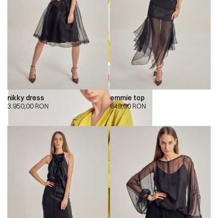
nikky dress
emmie top
3.950,00
RON
649,00
RON