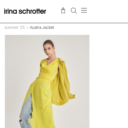
summer '25
Austra Jacket