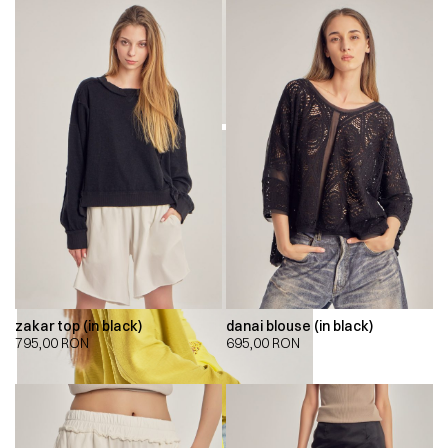
zakar top (in black)
danai blouse (in black)
795,00
RON
695,00
RON