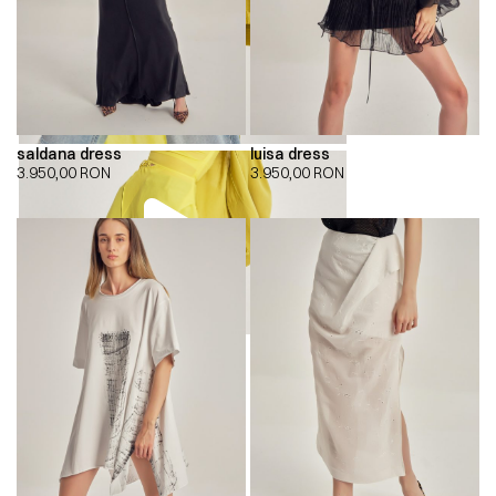
saldana dress
luisa dress
3.950,00
RON
3.950,00
RON
00:00
00:00