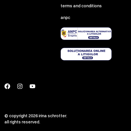
terms and conditions
anpc
© copyright 2026 irina schrotter.
all rights reserved.