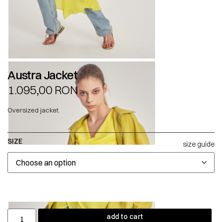
Austra Jacket
1.095,00
RON
Oversized jacket.
SIZE
size guide
add to cart