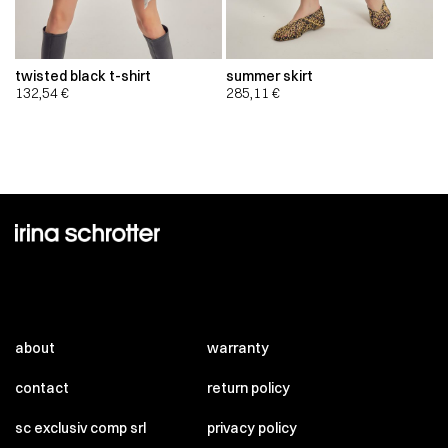
twisted black t-shirt
summer skirt
132,54
€
285,11
€
about
warranty
contact
return policy
sc exclusiv comp srl
privacy policy