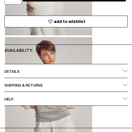
add to wishlist
AVAILABILITY:
DETAILS
SHIPPING & RETURNS
HELP