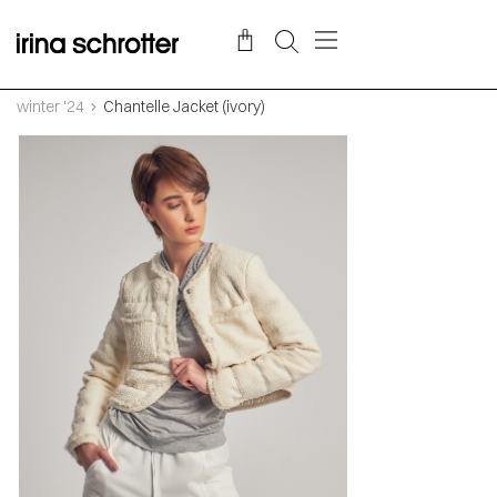
winter '24
Chantelle Jacket (ivory)