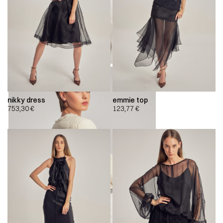
nikky dress
emmie top
753,30
€
123,77
€