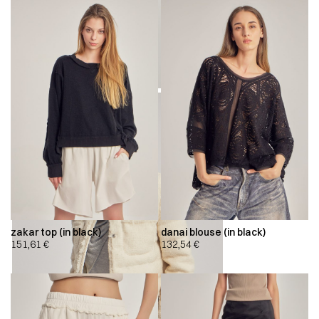
zakar top (in black)
danai blouse (in black)
151,61
€
132,54
€