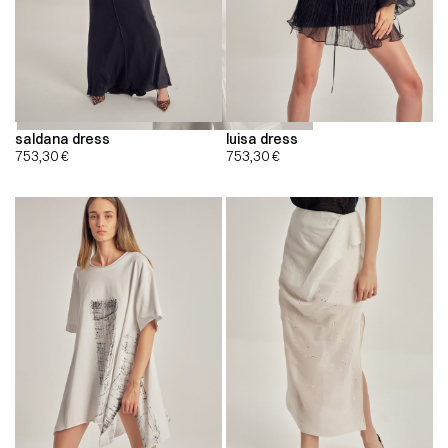
saldana dress
luisa dress
753,30
€
753,30
€