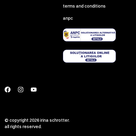
terms and conditions
anpc
© copyright 2026 irina schrotter.
all rights reserved.