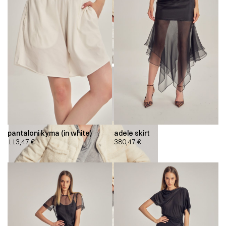
pantaloni kyma (in white)
adele skirt
113,47
€
380,47
€