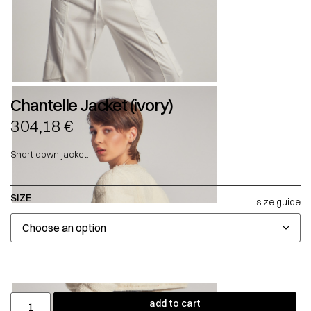
Chantelle Jacket (ivory)
304,18
€
Short down jacket.
SIZE
size guide
add to cart