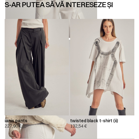
S-AR PUTEA SĂ VĂ INTERESEZE ȘI
ianis pants
twisted black t-shirt (ii)
227,90
€
132,54
€