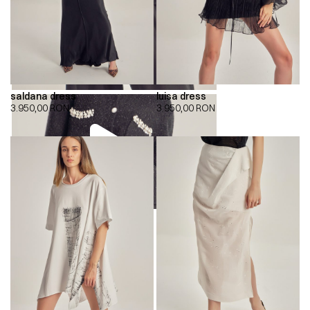
saldana dress
luisa dress
3.950,00
RON
3.950,00
RON
00:00
00:00