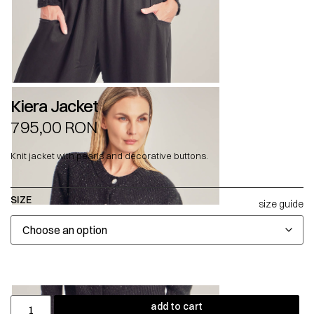
Kiera Jacket
795,00
RON
Knit jacket with pearls and decorative buttons.
SIZE
size guide
add to cart