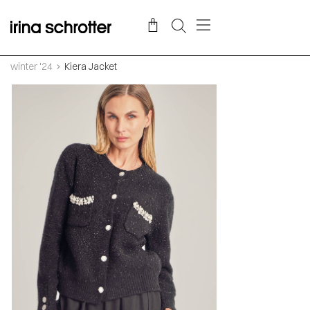
winter '24
Kiera Jacket