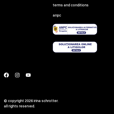
terms and conditions
anpc
© copyright 2026 irina schrotter.
all rights reserved.