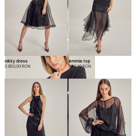
nikky dress
emmie top
3.950,00
RON
649,00
RON