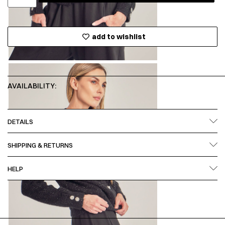
add to wishlist
AVAILABILITY:
DETAILS
SHIPPING & RETURNS
HELP