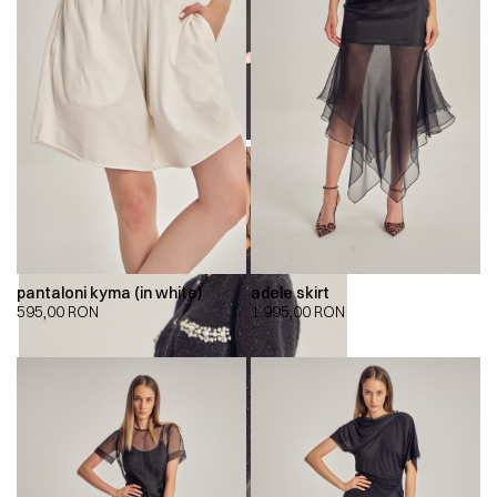
pantaloni kyma (in white)
adele skirt
595,00
RON
1.995,00
RON