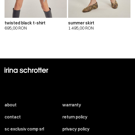
twisted black t-shirt
summer skirt
695,00
RON
1.495,00
RON
about
warranty
contact
return policy
sc exclusiv comp srl
privacy policy