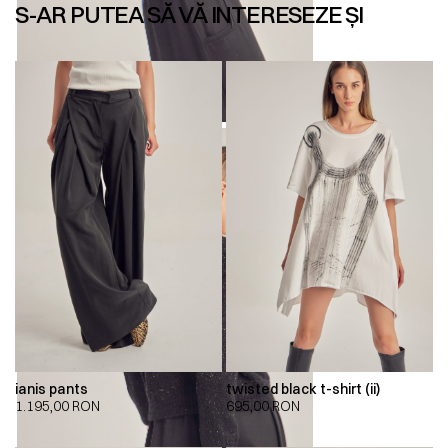
S-AR PUTEA SĂ VĂ INTERESEZE ȘI
ianis pants
twisted black t-shirt (ii)
1.195,00
RON
695,00
RON