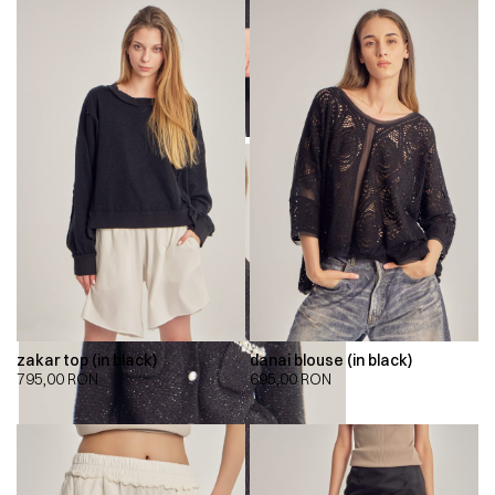
zakar top (in black)
danai blouse (in black)
795,00
RON
695,00
RON