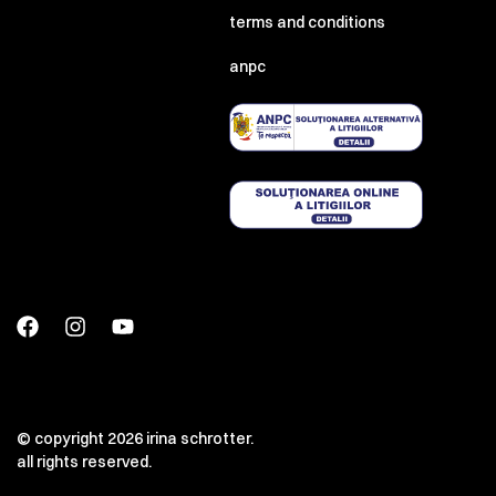
terms and conditions
anpc
© copyright 2026 irina schrotter.
all rights reserved.