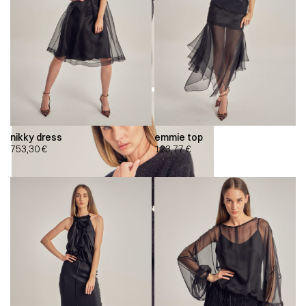
nikky dress
emmie top
753,30
€
123,77
€