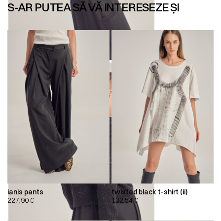
S-AR PUTEA SĂ VĂ INTERESEZE ȘI
ianis pants
twisted black t-shirt (ii)
227,90
€
132,54
€