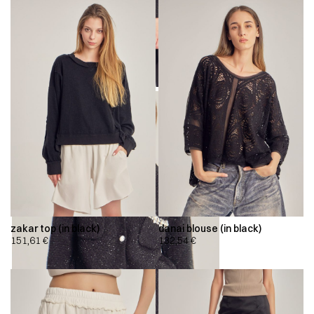
zakar top (in black)
danai blouse (in black)
151,61
€
132,54
€