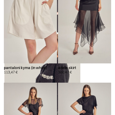
pantaloni kyma (in white)
adele skirt
113,47
€
380,47
€