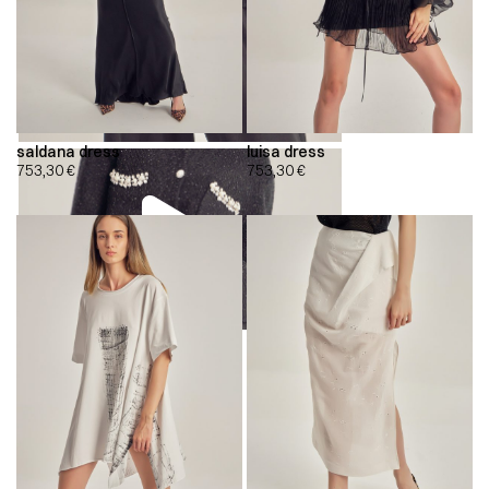
saldana dress
luisa dress
753,30
€
753,30
€
00:00
00:00