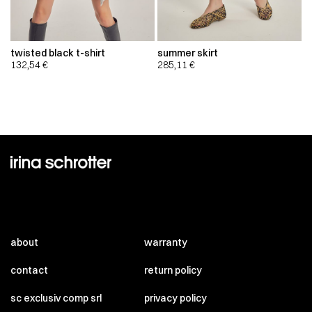
twisted black t-shirt
summer skirt
132,54
€
285,11
€
about
warranty
contact
return policy
sc exclusiv comp srl
privacy policy