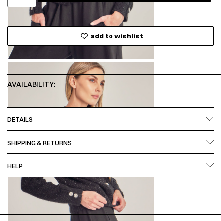
add to wishlist
AVAILABILITY:
DETAILS
SHIPPING & RETURNS
HELP