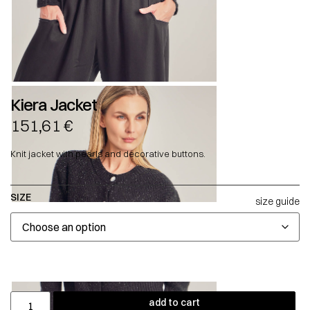
Kiera Jacket
151,61
€
Knit jacket with pearls and decorative buttons.
SIZE
size guide
add to cart