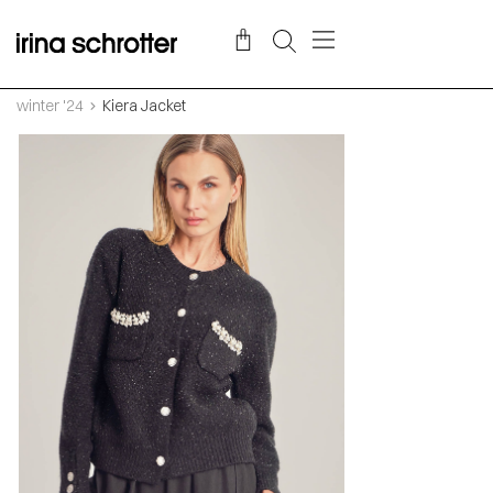
winter '24
Kiera Jacket