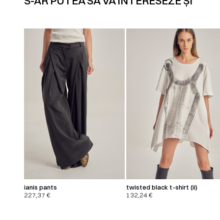
S-AR PUTEA SĂ VĂ INTERESEZE ȘI
ianis pants
twisted black t-shirt (ii)
227,37
€
132,24
€