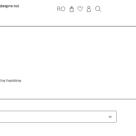
despre noi
RO
 the hemline