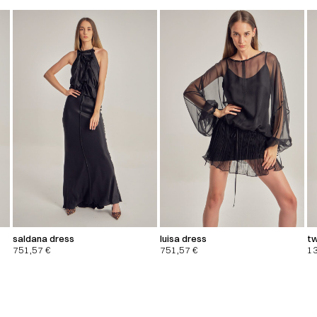
saldana dress
luisa dress
tw
751,57
€
751,57
€
1