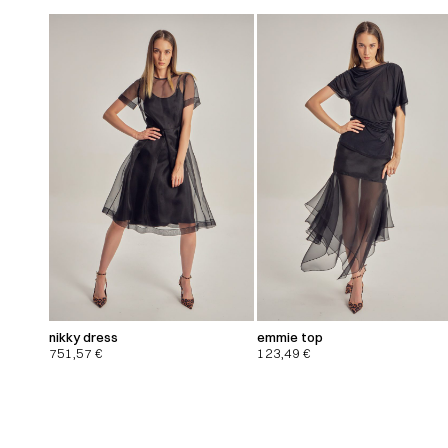
nikky dress
emmie top
751,57
€
123,49
€