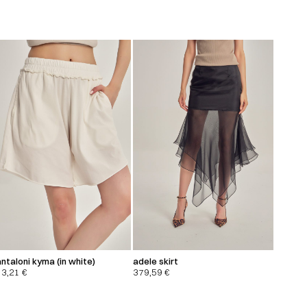
ntaloni kyma (in white)
adele skirt
13,21
€
379,59
€