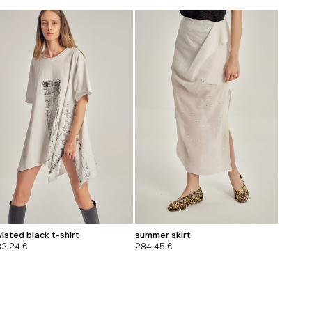
isted black t-shirt
summer skirt
32,24
€
284,45
€