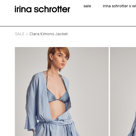
sale
irina schrotter x 
SALE
Clara Kimono Jacket