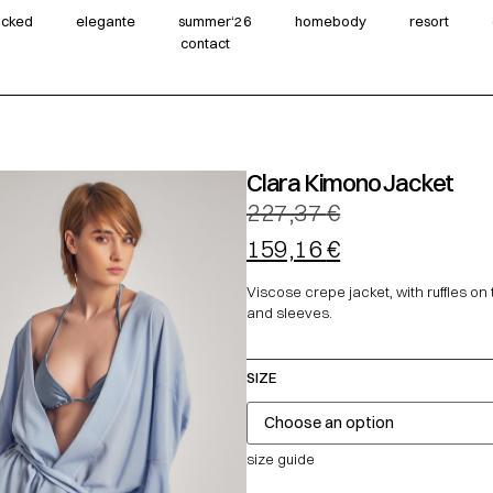
wicked
elegante
summer‘26
homebody
resort
contact
Clara Kimono Jacket
227,37
€
159,16
€
Viscose crepe jacket, with ruffles on
and sleeves.
SIZE
size guide