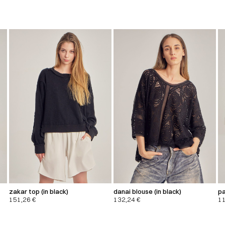
zakar top (in black)
danai blouse (in black)
pa
151,26
€
132,24
€
1