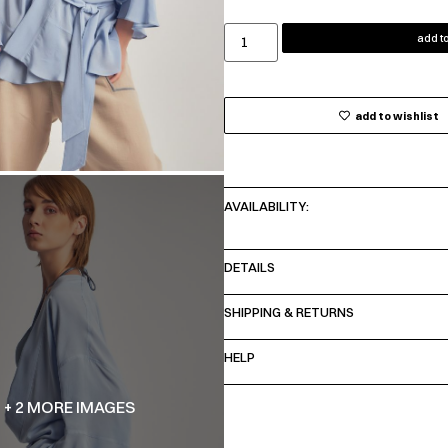
add to
add to wishlist
AVAILABILITY:
DETAILS
SHIPPING & RETURNS
HELP
+ 2 MORE IMAGES