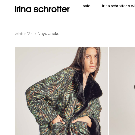
sale
irina schrotter x 
winter '24
Naya Jacket