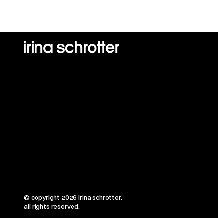
© copyright 2026 irina schrotter.
all rights reserved.