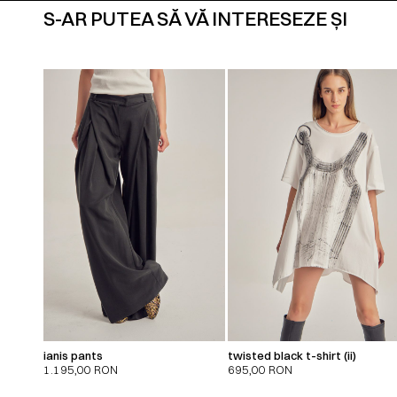
S-AR PUTEA SĂ VĂ INTERESEZE ȘI
ianis pants
twisted black t-shirt (ii)
1.195,00
RON
695,00
RON