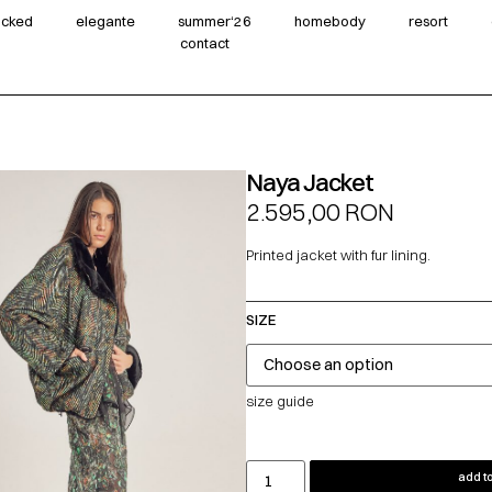
wicked
elegante
summer‘26
homebody
resort
contact
Naya Jacket
2.595,00
RON
Printed jacket with fur lining.
SIZE
size guide
add to