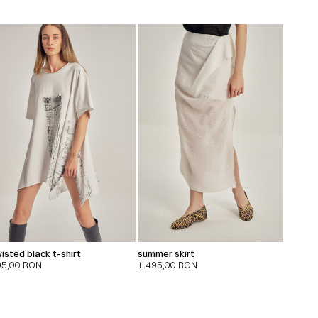
isted black t-shirt
summer skirt
95,00
RON
1.495,00
RON