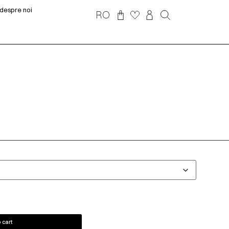
despre noi
RO
 cart