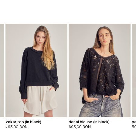
zakar top (in black)
danai blouse (in black)
pa
795,00
RON
695,00
RON
5