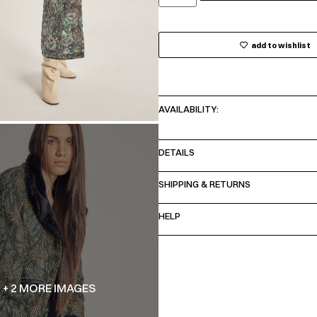
add to wishlist
AVAILABILITY:
DETAILS
SHIPPING & RETURNS
HELP
+ 2 MORE IMAGES