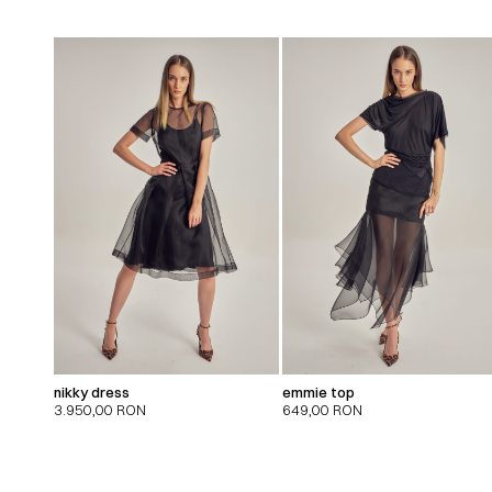
nikky dress
emmie top
3.950,00
RON
649,00
RON