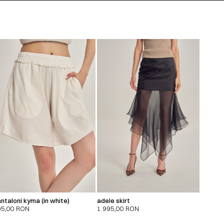
ntaloni kyma (in white)
adele skirt
95,00
RON
1.995,00
RON