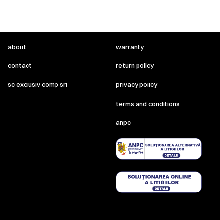
about
warranty
contact
return policy
sc exclusiv comp srl
privacy policy
terms and conditions
anpc