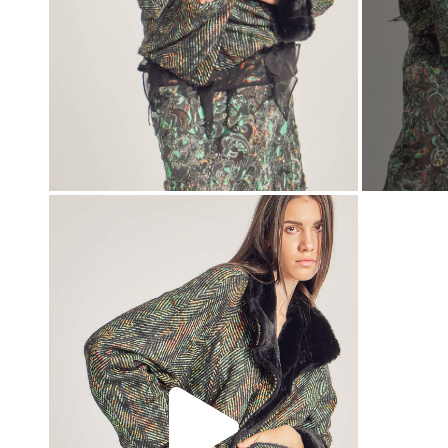
00:00
00:00