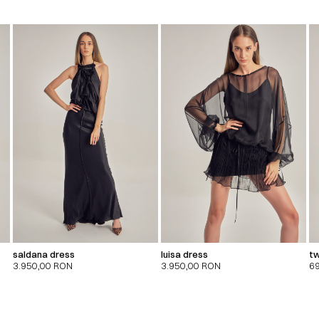
saldana dress
luisa dress
tw
3.950,00
RON
3.950,00
RON
6