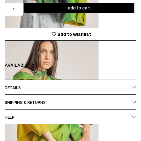
add to cart
add to wishlist
AVAILABILITY:
DETAILS
SHIPPING & RETURNS
HELP