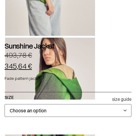
Sunshine Jacket
493,78
€
345,64
€
Fade pattern jacket.
SIZE
size guide