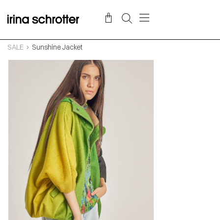
SALE
Sunshine Jacket