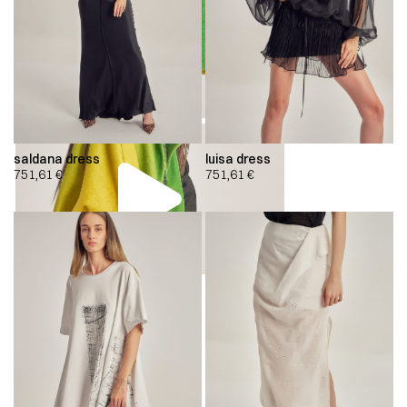
saldana dress
luisa dress
751,61
€
751,61
€
00:00
00:00