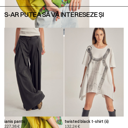
S-AR PUTEA SĂ VĂ INTERESEZE ȘI
ianis pants
twisted black t-shirt (ii)
227,38
€
132,24
€