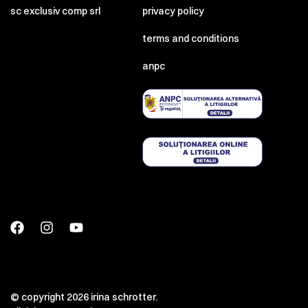
sc exclusiv comp srl
privacy policy
terms and conditions
anpc
© copyright 2026 irina schrotter.