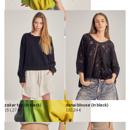
zakar top (in black)
danai blouse (in black)
151,27
€
132,24
€