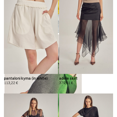
pantaloni kyma (in white)
adele skirt
113,22
€
379,61
€