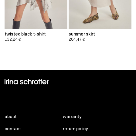
twisted black t-shirt
summer skirt
132,24
€
284,47
€
about
warranty
contact
return policy