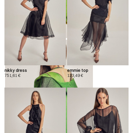
nikky dress
emmie top
751,61
€
123,49
€