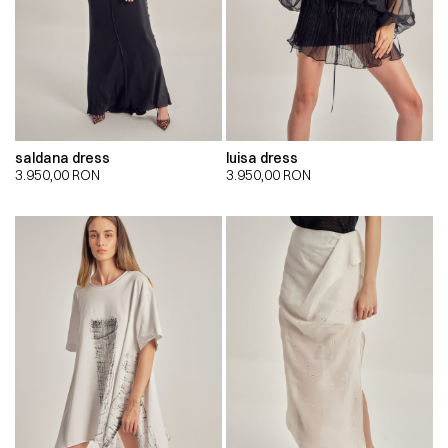
saldana dress
luisa dress
3.950,00
RON
3.950,00
RON