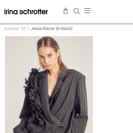
summer '25
Jessa Blazer (in black)