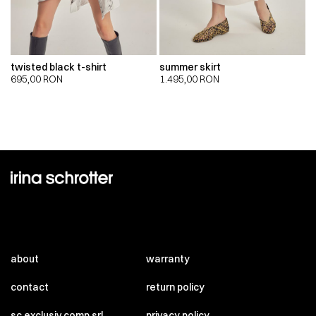
twisted black t-shirt
summer skirt
695,00
RON
1.495,00
RON
about
warranty
contact
return policy
sc exclusiv comp srl
privacy policy