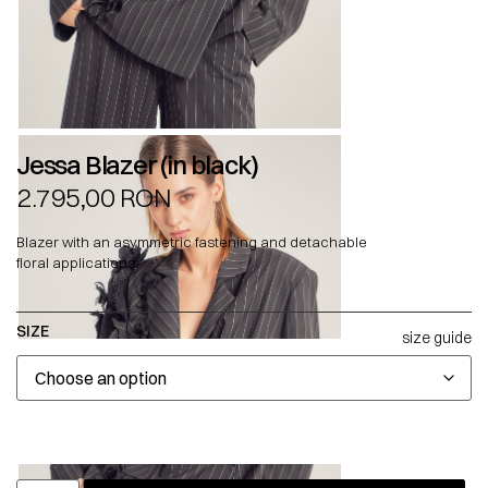
Jessa Blazer (in black)
2.795,00
RON
Blazer with an asymmetric fastening and detachable
floral applications.
SIZE
size guide