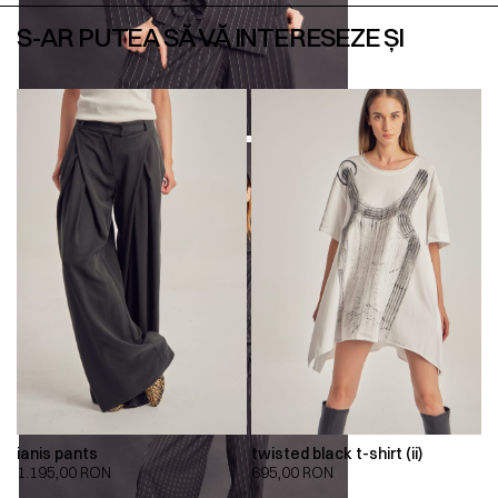
S-AR PUTEA SĂ VĂ INTERESEZE ȘI
ianis pants
twisted black t-shirt (ii)
1.195,00
RON
695,00
RON