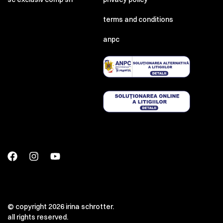
terms and conditions
anpc
© copyright 2026 irina schrotter.
all rights reserved.