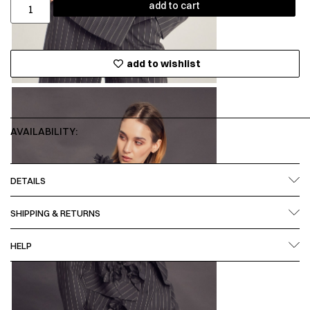
add to cart
add to wishlist
AVAILABILITY:
DETAILS
SHIPPING & RETURNS
HELP