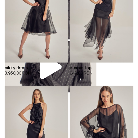
nikky dress
emmie top
3.950,00
RON
649,00
RON
00:00
00:00