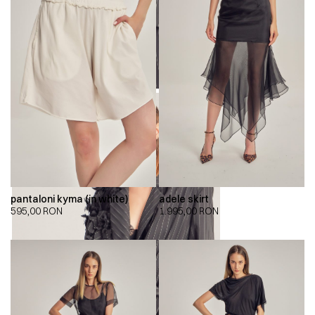
pantaloni kyma (in white)
adele skirt
595,00
RON
1.995,00
RON