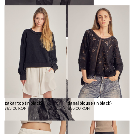
zakar top (in black)
danai blouse (in black)
795,00
RON
695,00
RON