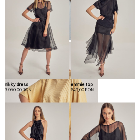
nikky dress
emmie top
3.950,00
RON
649,00
RON