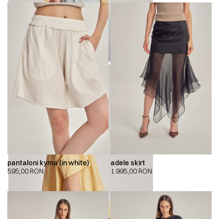
pantaloni kyma (in white)
adele skirt
595,00
RON
1.995,00
RON