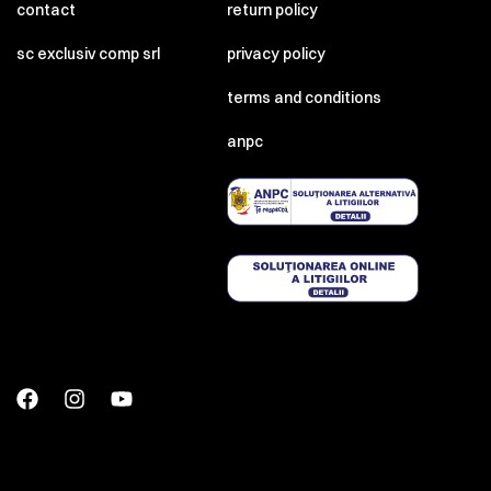
contact
return policy
sc exclusiv comp srl
privacy policy
terms and conditions
anpc