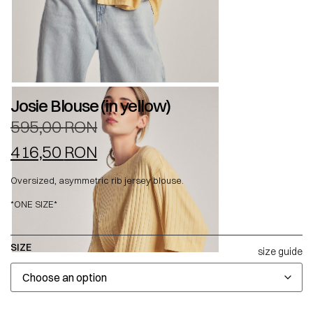
Josie Blouse (in yellow)
595,00
RON
416,50
RON
Oversized, asymmetric rib jersey blouse.
*ONE SIZE*
SIZE
size guide