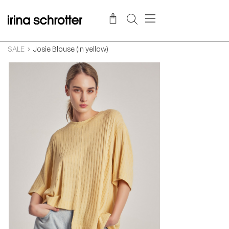
SALE
Josie Blouse (in yellow)