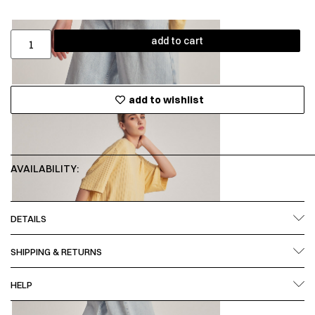
add to cart
add to wishlist
AVAILABILITY:
DETAILS
SHIPPING & RETURNS
HELP