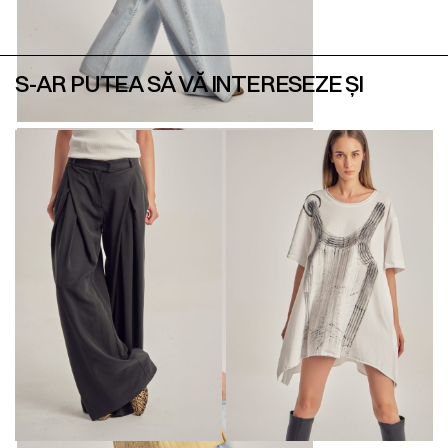
S-AR PUTEA SĂ VĂ INTERESEZE ȘI