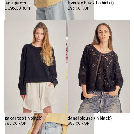
ianis pants
twisted black t-shirt (ii)
1.195,00
RON
695,00
RON
zakar top (in black)
danai blouse (in black)
795,00
RON
695,00
RON