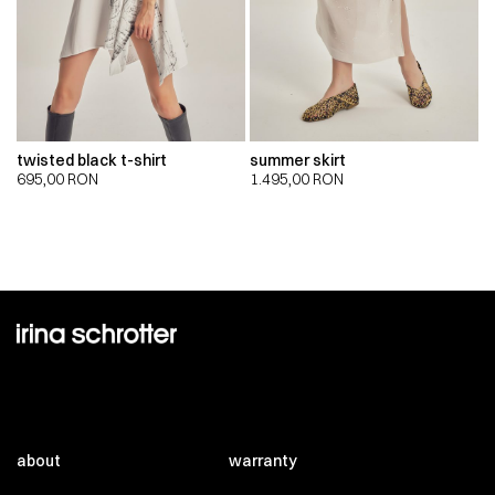
twisted black t-shirt
summer skirt
695,00
RON
1.495,00
RON
about
warranty