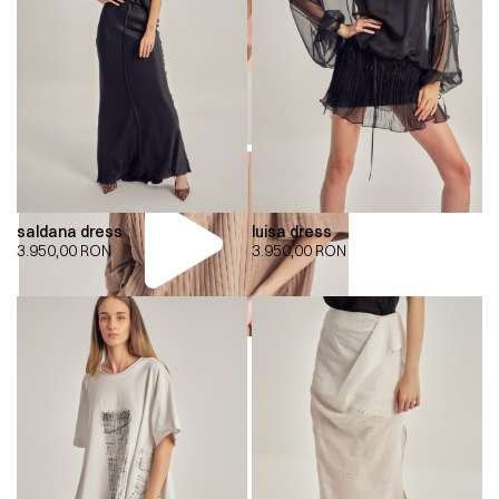
saldana dress
luisa dress
3.950,00
RON
3.950,00
RON
00:00
00:00