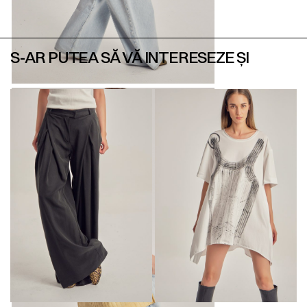
S-AR PUTEA SĂ VĂ INTERESEZE ȘI