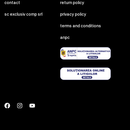
contact
return policy
sc exclusiv comp srl
privacy policy
terms and conditions
anpc