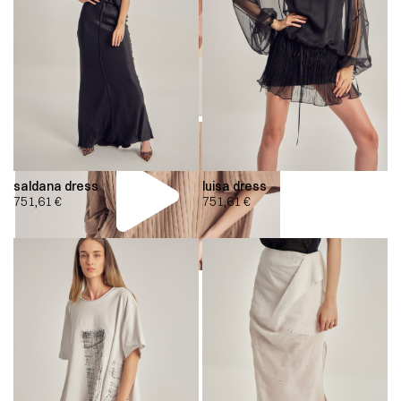
saldana dress
luisa dress
751,61
€
751,61
€
00:00
00:00