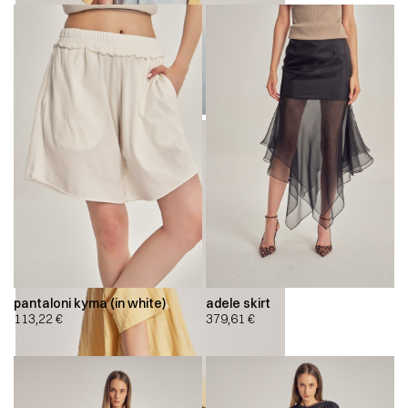
pantaloni kyma (in white)
adele skirt
113,22
€
379,61
€