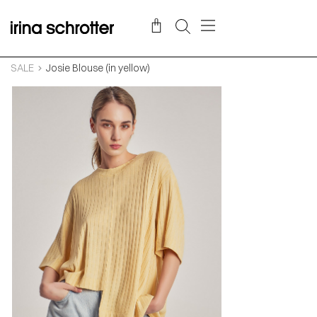
SALE
Josie Blouse (in yellow)