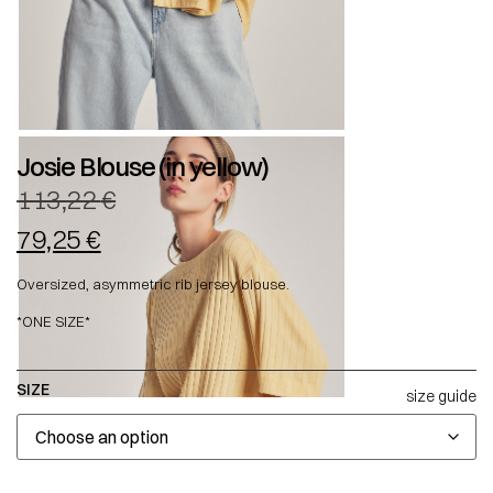
Josie Blouse (in yellow)
113,22
€
79,25
€
Oversized, asymmetric rib jersey blouse.
*ONE SIZE*
SIZE
size guide