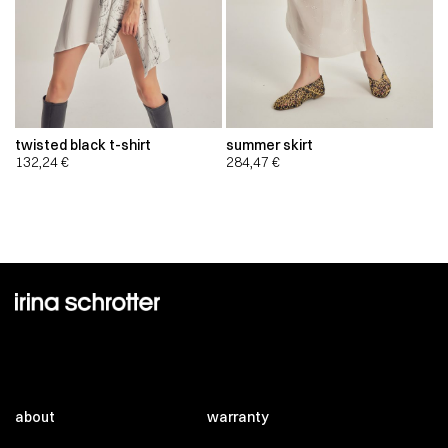
twisted black t-shirt
summer skirt
132,24
€
284,47
€
about
warranty