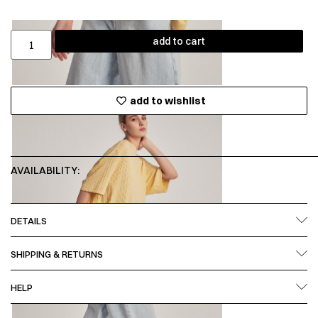
add to cart
add to wishlist
AVAILABILITY:
DETAILS
SHIPPING & RETURNS
HELP