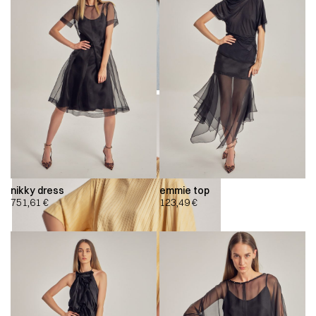
nikky dress
emmie top
751,61
€
123,49
€