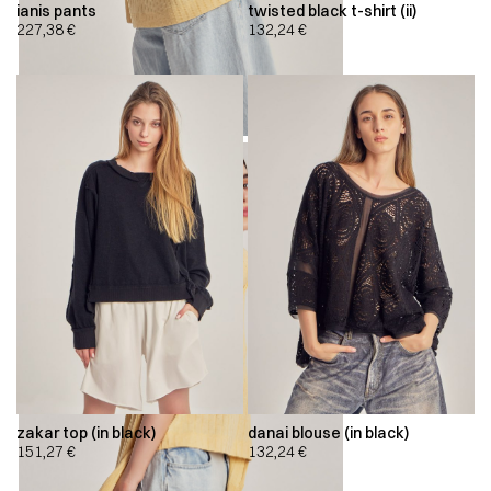
ianis pants
twisted black t-shirt (ii)
227,38
€
132,24
€
zakar top (in black)
danai blouse (in black)
151,27
€
132,24
€