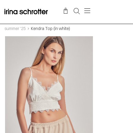
summer '25
Kendra Top (in white)