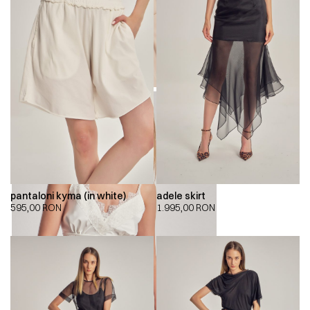
pantaloni kyma (in white)
adele skirt
595,00
RON
1.995,00
RON