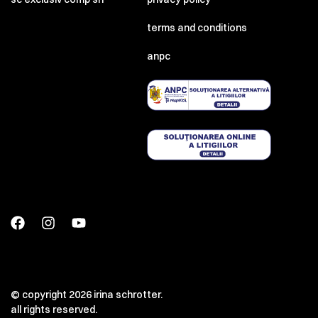
terms and conditions
anpc
© copyright 2026 irina schrotter.
all rights reserved.