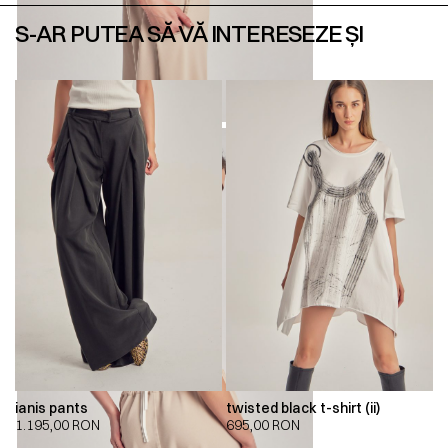
S-AR PUTEA SĂ VĂ INTERESEZE ȘI
ianis pants
twisted black t-shirt (ii)
1.195,00
RON
695,00
RON