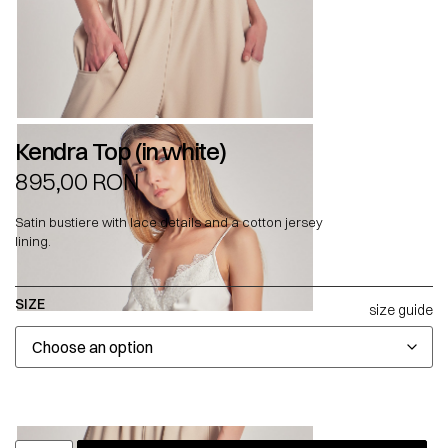
Kendra Top (in white)
895,00
RON
Satin bustiere with lace details and a cotton jersey
lining.
SIZE
size guide