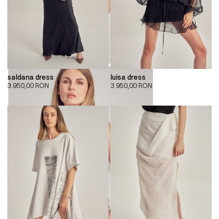
saldana dress
luisa dress
3.950,00
RON
3.950,00
RON