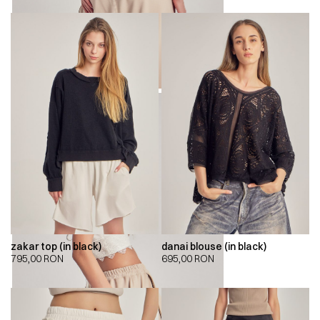
zakar top (in black)
danai blouse (in black)
795,00
RON
695,00
RON