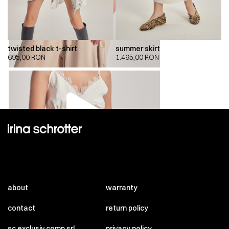
twisted black t-shirt
summer skirt
695,00
RON
1.495,00
RON
00:00
00:00
about
warranty
contact
return policy
sc exclusiv comp srl
privacy policy