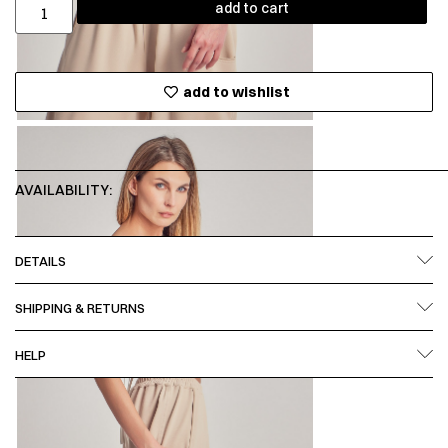
add to cart
add to wishlist
AVAILABILITY:
DETAILS
SHIPPING & RETURNS
HELP