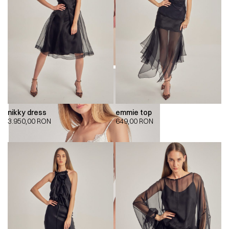
nikky dress
emmie top
3.950,00
RON
649,00
RON