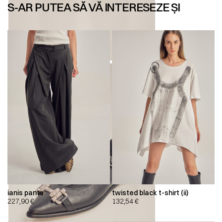
S-AR PUTEA SĂ VĂ INTERESEZE ȘI
ianis pants
twisted black t-shirt (ii)
227,90
€
132,54
€