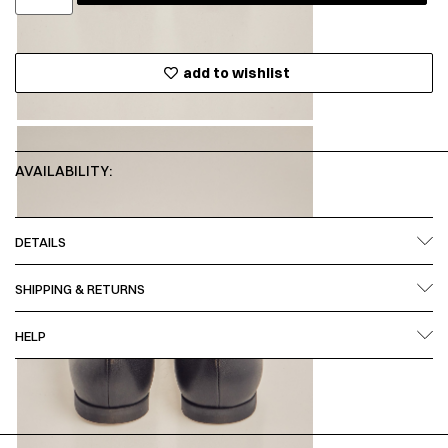
add to wishlist
AVAILABILITY:
DETAILS
SHIPPING & RETURNS
HELP