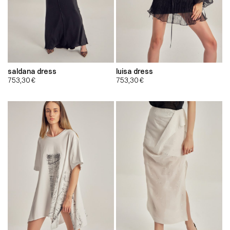
saldana dress
luisa dress
753,30
€
753,30
€