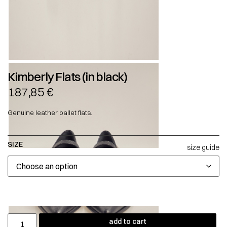
Kimberly Flats (in black)
187,85
€
Genuine leather ballet flats.
SIZE
size guide
add to cart