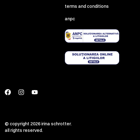
terms and conditions
anpc
© copyright 2026 irina schrotter.
all rights reserved.