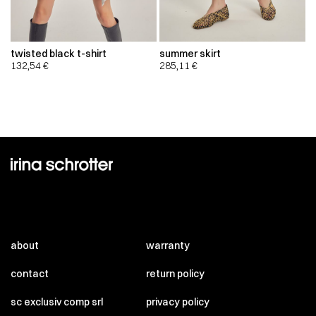
twisted black t-shirt
summer skirt
132,54
€
285,11
€
about
warranty
contact
return policy
sc exclusiv comp srl
privacy policy