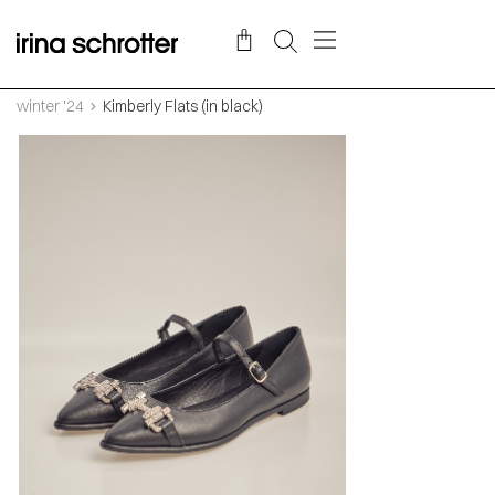
winter '24
Kimberly Flats (in black)