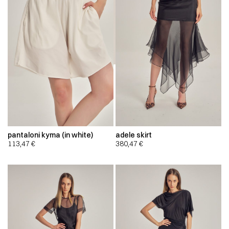
pantaloni kyma (in white)
adele skirt
113,47
€
380,47
€