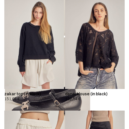
zakar top (in black)
danai blouse (in black)
151,61
€
132,54
€