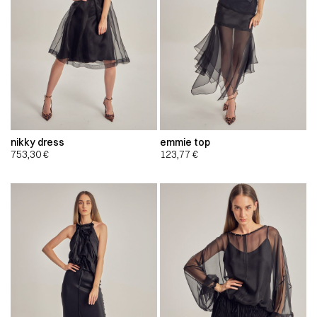
nikky dress
emmie top
753,30
€
123,77
€