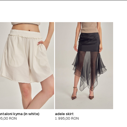
ntaloni kyma (in white)
adele skirt
95,00
RON
1.995,00
RON