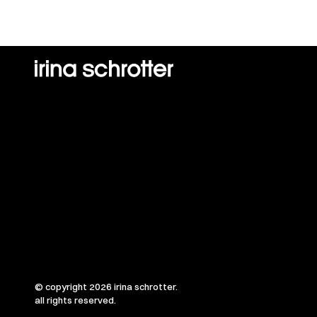
© copyright 2026 irina schrotter.
all rights reserved.