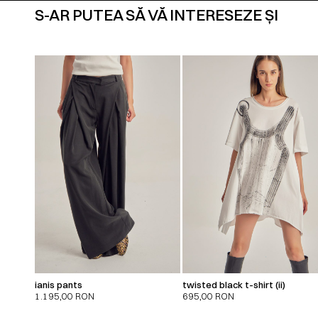
S-AR PUTEA SĂ VĂ INTERESEZE ȘI
ianis pants
twisted black t-shirt (ii)
1.195,00
RON
695,00
RON