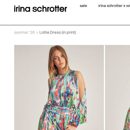
sale
irina schrotter x 
summer ‘26
Lottie Dress (in print)