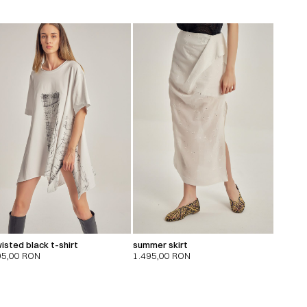
isted black t-shirt
summer skirt
95,00
RON
1.495,00
RON