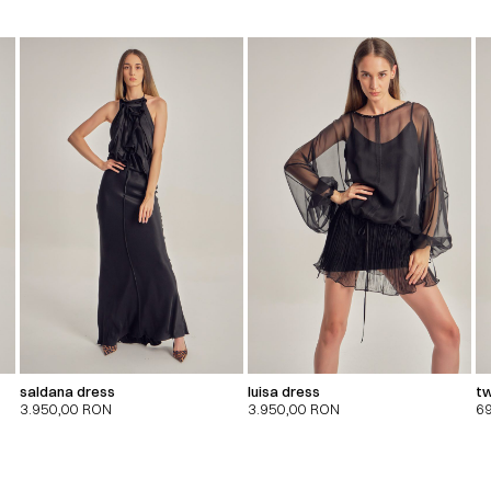
saldana dress
luisa dress
tw
3.950,00
RON
3.950,00
RON
6