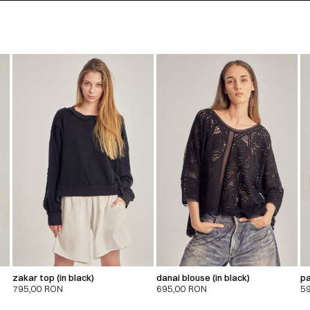
zakar top (in black)
danai blouse (in black)
pa
795,00
RON
695,00
RON
5