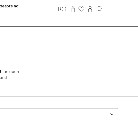
despre noi
RO
th an open
 and