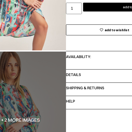
add to
add to wishlist
AVAILABILITY:
DETAILS
SHIPPING & RETURNS
HELP
+ 2 MORE IMAGES