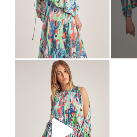
00:00
00:00