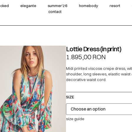
wicked
elegante
summer‘26
homebody
resort
contact
Lottie Dress (in print)
1.895,00
RON
Midi printed viscose crepe dress, wi
shoulder, long sleeves, elastic waist
decorative waist cord.
SIZE
size guide