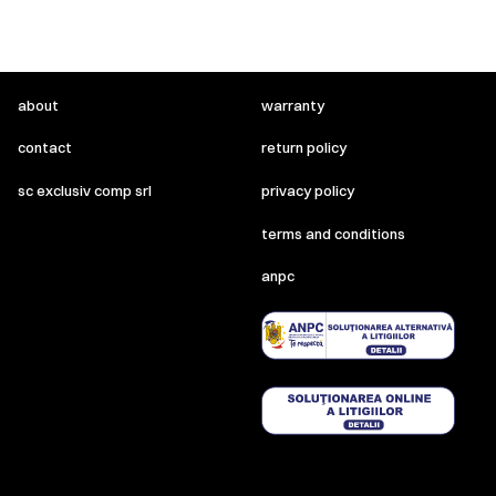
about
warranty
contact
return policy
sc exclusiv comp srl
privacy policy
terms and conditions
anpc