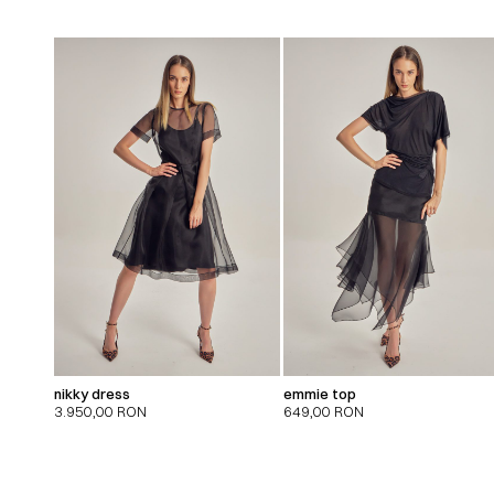
nikky dress
emmie top
3.950,00
RON
649,00
RON