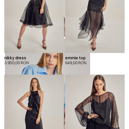
nikky dress
emmie top
3.950,00
RON
649,00
RON