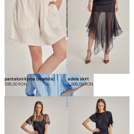
pantaloni kyma (in white)
adele skirt
595,00
RON
1.995,00
RON