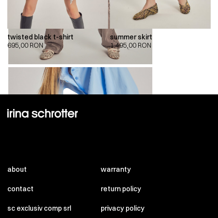
twisted black t-shirt
summer skirt
695,00
RON
1.495,00
RON
00:00
00:00
about
warranty
contact
return policy
sc exclusiv comp srl
privacy policy