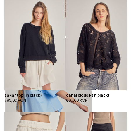
zakar top (in black)
danai blouse (in black)
795,00
RON
695,00
RON