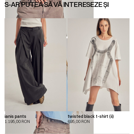
S-AR PUTEA SĂ VĂ INTERESEZE ȘI
ianis pants
twisted black t-shirt (ii)
1.195,00
RON
695,00
RON