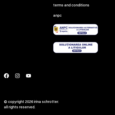
terms and conditions
anpc
© copyright 2026 irina schrotter.
all rights reserved.