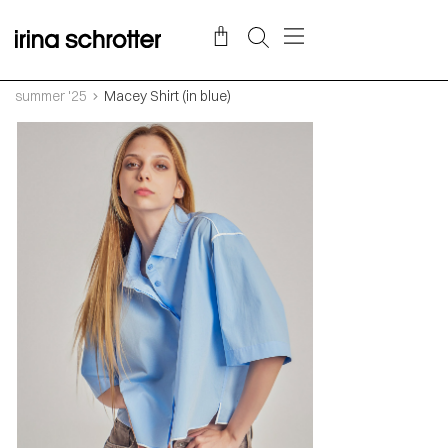
summer '25
Macey Shirt (in blue)