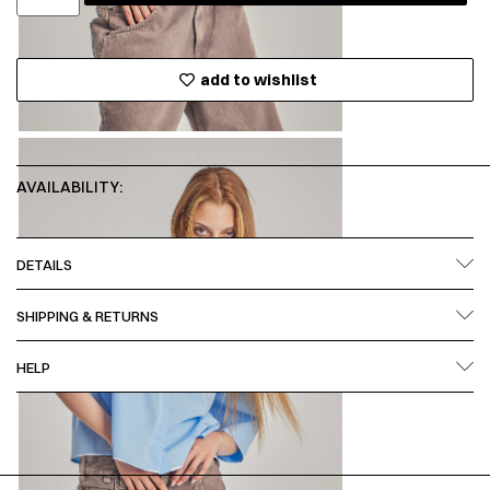
add to wishlist
AVAILABILITY:
DETAILS
SHIPPING & RETURNS
HELP