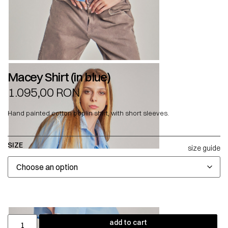
Macey Shirt (in blue)
1.095,00
RON
Hand painted cotton poplin shirt, with short sleeves.
SIZE
size guide
add to cart