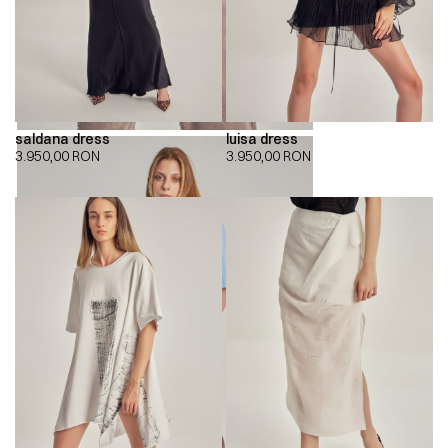
saldana dress
luisa dress
3.950,00
RON
3.950,00
RON