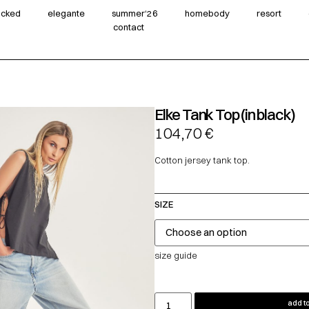
wicked
elegante
summer‘26
homebody
resort
contact
Elke Tank Top (in black)
104,70
€
Cotton jersey tank top.
SIZE
size guide
add to