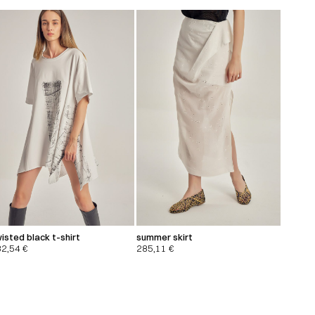
isted black t-shirt
summer skirt
32,54
€
285,11
€