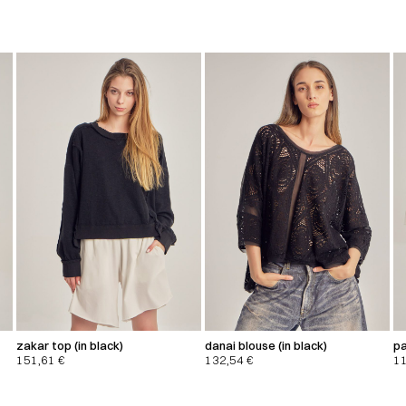
zakar top (in black)
danai blouse (in black)
pa
151,61
€
132,54
€
1