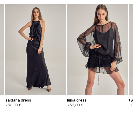
saldana dress
luisa dress
tw
753,30
€
753,30
€
1