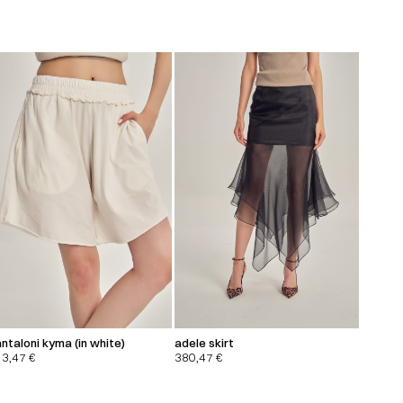
ntaloni kyma (in white)
adele skirt
13,47
€
380,47
€