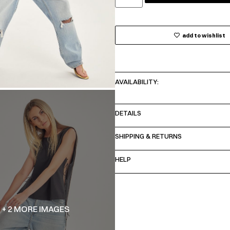
add to wishlist
AVAILABILITY:
DETAILS
SHIPPING & RETURNS
HELP
+ 2 MORE IMAGES