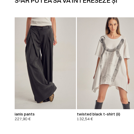
S-AR PUTEA SĂ VĂ INTERESEZE ȘI
ianis pants
twisted black t-shirt (ii)
227,90
€
132,54
€