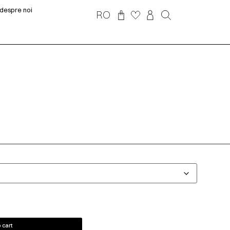
despre noi
RO
 cart