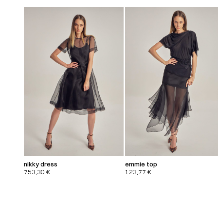
nikky dress
emmie top
753,30
€
123,77
€