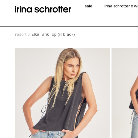
sale
irina schrotter x 
resort
Elke Tank Top (in black)