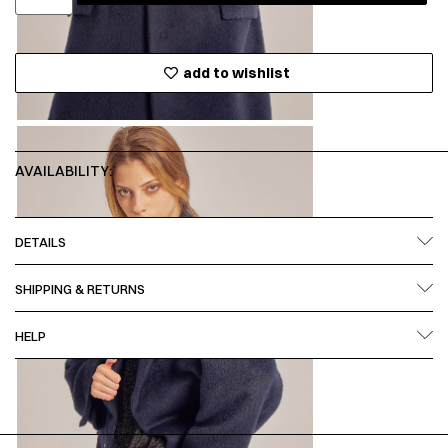
add to wishlist
AVAILABILITY:
DETAILS
SHIPPING & RETURNS
HELP