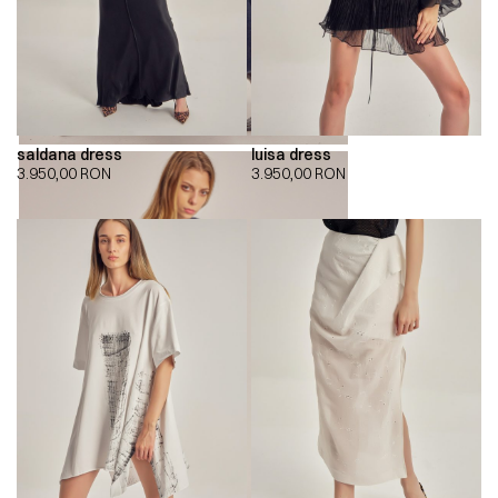
saldana dress
luisa dress
3.950,00
RON
3.950,00
RON