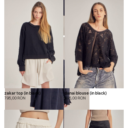
zakar top (in black)
danai blouse (in black)
795,00
RON
695,00
RON