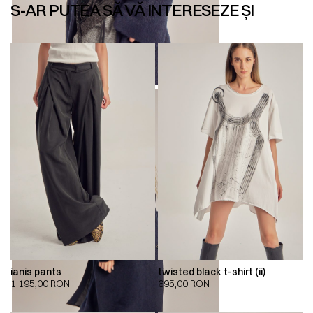
S-AR PUTEA SĂ VĂ INTERESEZE ȘI
ianis pants
twisted black t-shirt (ii)
1.195,00
RON
695,00
RON