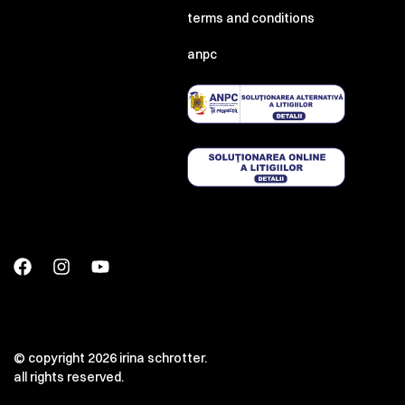
terms and conditions
anpc
© copyright 2026 irina schrotter.
all rights reserved.