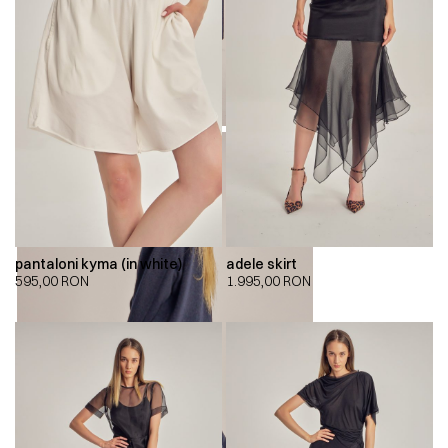
pantaloni kyma (in white)
adele skirt
595,00
RON
1.995,00
RON