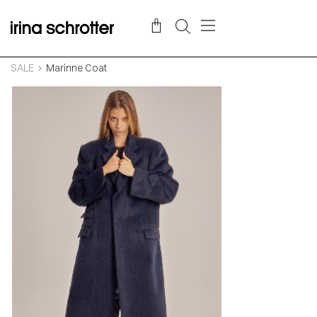
SALE
Marinne Coat