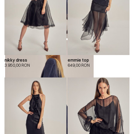
nikky dress
emmie top
3.950,00
RON
649,00
RON