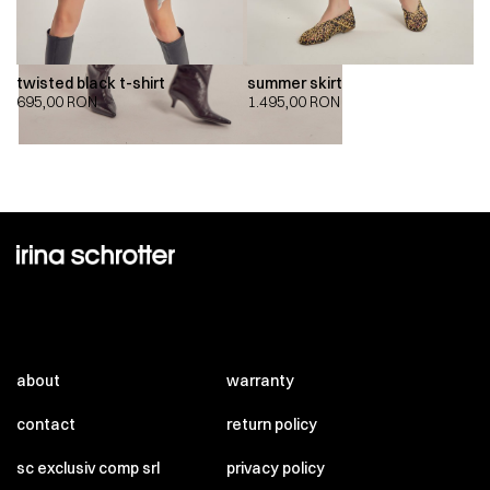
twisted black t-shirt
summer skirt
695,00
RON
1.495,00
RON
about
warranty
contact
return policy
sc exclusiv comp srl
privacy policy