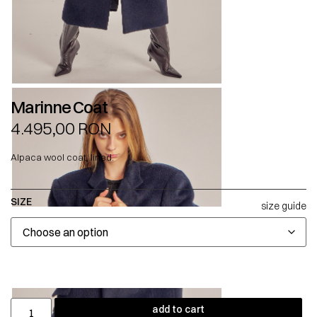
Marinne Coat
4.495,00
RON
Alpaca wool coat, lined.
SIZE
size guide
add to cart