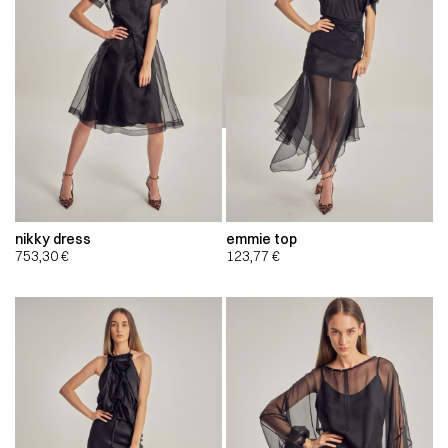
nikky dress
emmie top
753,30
€
123,77
€