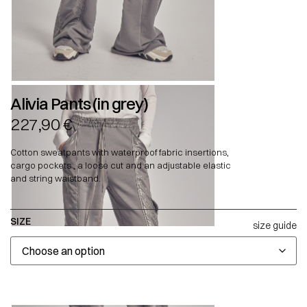
Alivia Pants (in grey)
227,90
€
Cotton sweatpants with waterproof fabric insertions,
cargo pockets , a loose cut and an adjustable elastic
and string waistband.
SIZE
size guide