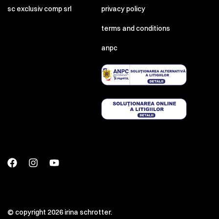
sc exclusiv comp srl
privacy policy
terms and conditions
anpc
© copyright 2026 irina schrotter.