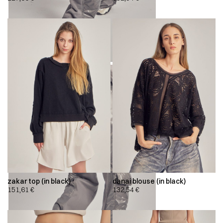
zakar top (in black)
danai blouse (in black)
151,61
€
132,54
€