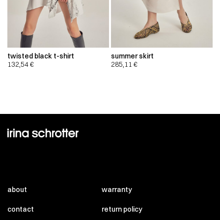
twisted black t-shirt
summer skirt
132,54
€
285,11
€
about
warranty
contact
return policy