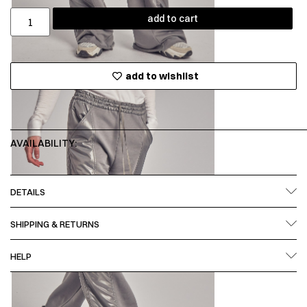
add to cart
add to wishlist
AVAILABILITY:
DETAILS
SHIPPING & RETURNS
HELP