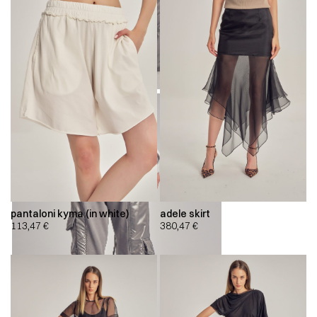
pantaloni kyma (in white)
adele skirt
113,47
€
380,47
€