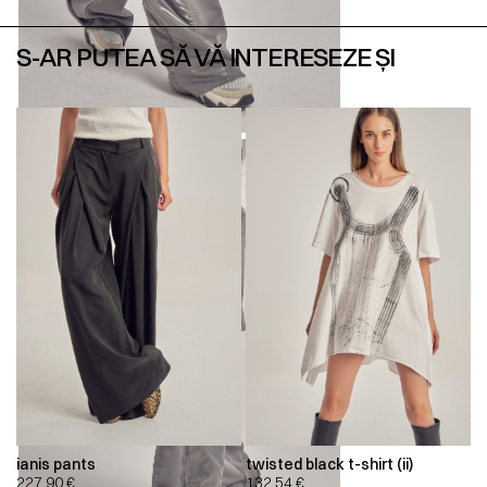
S-AR PUTEA SĂ VĂ INTERESEZE ȘI
ianis pants
twisted black t-shirt (ii)
227,90
€
132,54
€