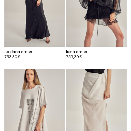
saldana dress
luisa dress
753,30
€
753,30
€