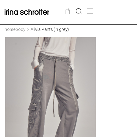
homebody
Alivia Pants (in grey)