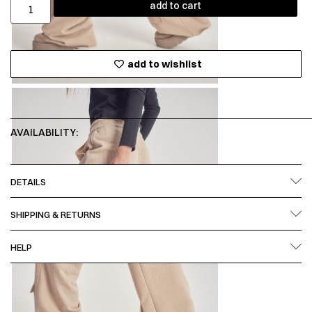
add to cart
add to wishlist
AVAILABILITY:
DETAILS
SHIPPING & RETURNS
HELP