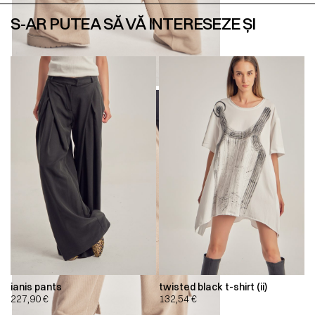
S-AR PUTEA SĂ VĂ INTERESEZE ȘI
ianis pants
twisted black t-shirt (ii)
227,90
€
132,54
€