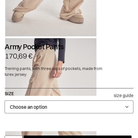
Army Pocket Pants
170,69
€
Trening pants, with three sets of pockets, made from
lurex jersey.
SIZE
size guide