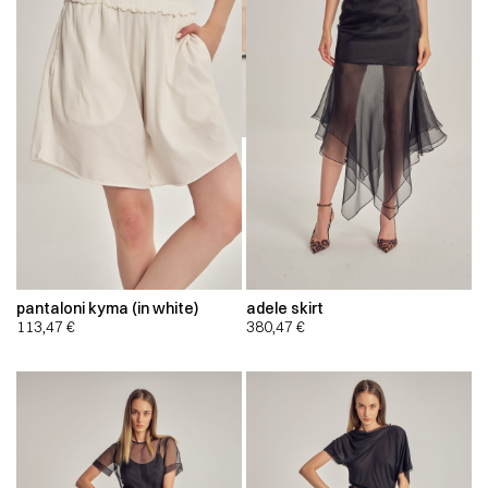
pantaloni kyma (in white)
adele skirt
113,47
€
380,47
€