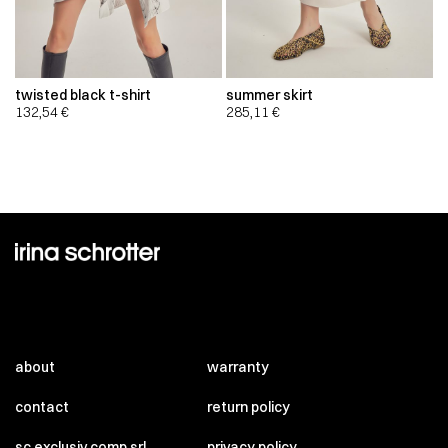
twisted black t-shirt
summer skirt
132,54
€
285,11
€
about
warranty
contact
return policy
sc exclusiv comp srl
privacy policy