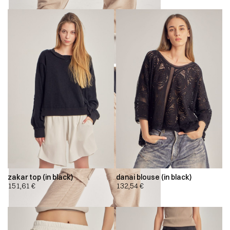
zakar top (in black)
danai blouse (in black)
151,61
€
132,54
€