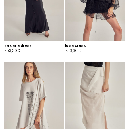
saldana dress
luisa dress
753,30
€
753,30
€