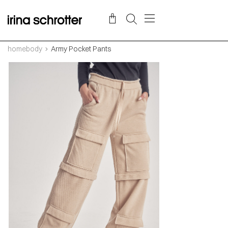
homebody
Army Pocket Pants