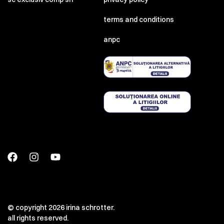
terms and conditions
anpc
© copyright 2026 irina schrotter.
all rights reserved.