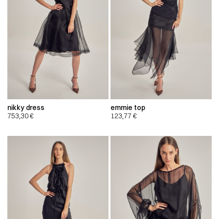
nikky dress
emmie top
753,30
€
123,77
€