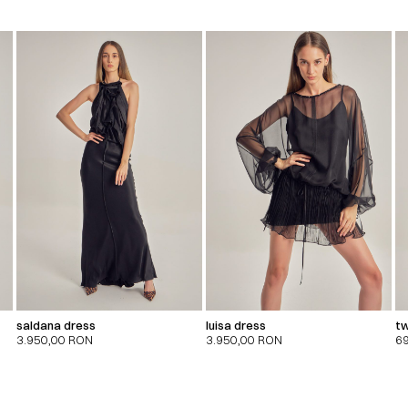
saldana dress
luisa dress
tw
3.950,00
RON
3.950,00
RON
6