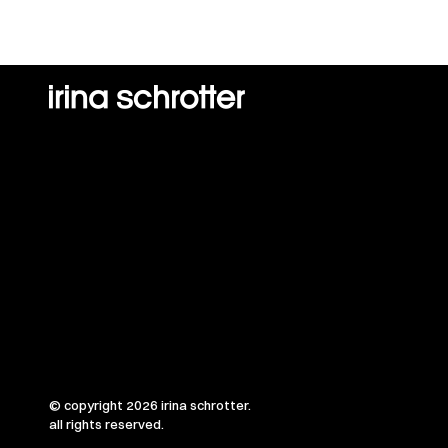
© copyright 2026 irina schrotter.
all rights reserved.