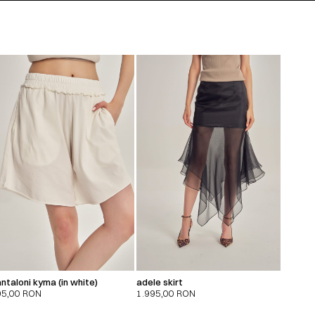
ntaloni kyma (in white)
adele skirt
95,00
RON
1.995,00
RON