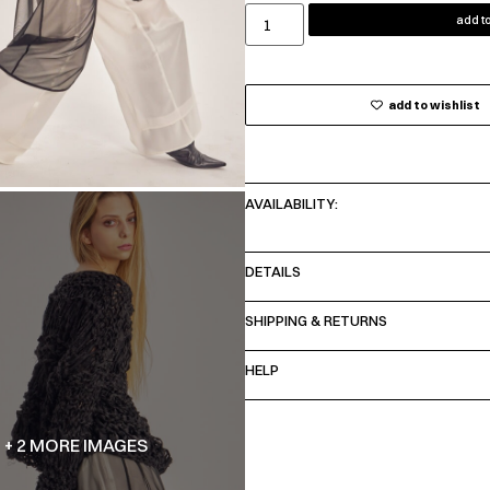
add to
add to wishlist
AVAILABILITY:
DETAILS
SHIPPING & RETURNS
HELP
+ 2 MORE IMAGES