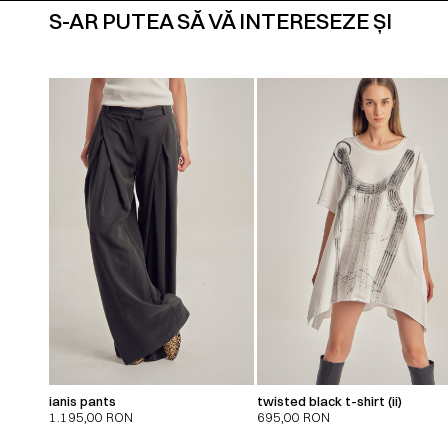
S-AR PUTEA SĂ VĂ INTERESEZE ȘI
ianis pants
twisted black t-shirt (ii)
1.195,00
RON
695,00
RON