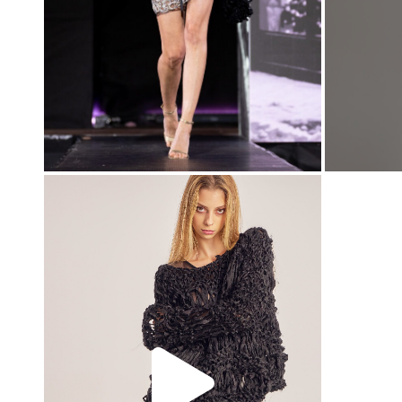
00:00
00:00