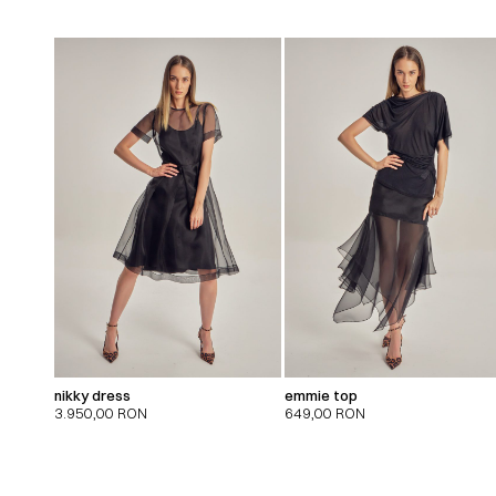
nikky dress
emmie top
3.950,00
RON
649,00
RON