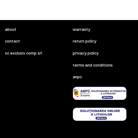
about
warranty
contact
return policy
sc exclusiv comp srl
privacy policy
terms and conditions
anpc