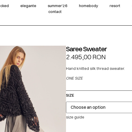
wicked
elegante
summer‘26
homebody
resort
contact
Saree Sweater
2.495,00
RON
Hand knitted silk thread sweater.
ONE SIZE
SIZE
size guide