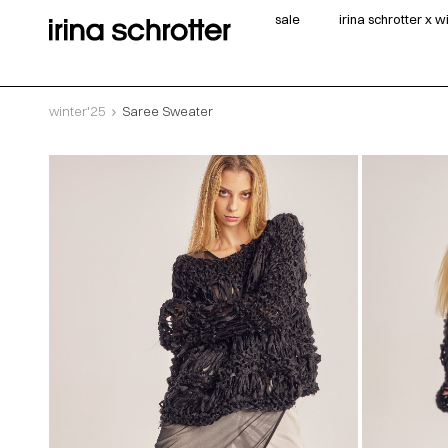
sale
irina schrotter x 
winter'25
Saree Sweater