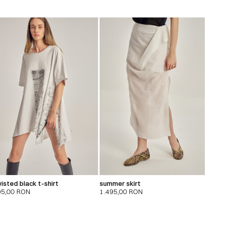
isted black t-shirt
summer skirt
95,00
RON
1.495,00
RON