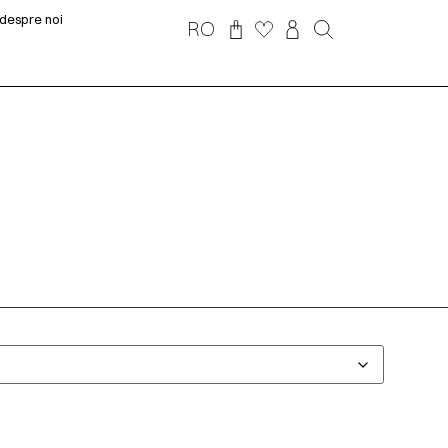
despre noi
RO