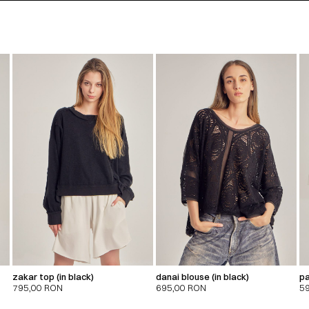
zakar top (in black)
danai blouse (in black)
pa
795,00
RON
695,00
RON
5