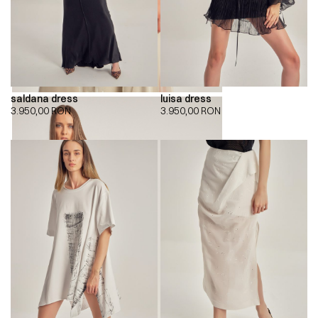
saldana dress
luisa dress
3.950,00
RON
3.950,00
RON