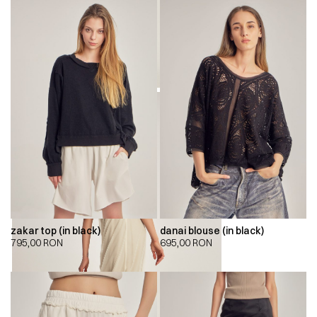
zakar top (in black)
danai blouse (in black)
795,00
RON
695,00
RON