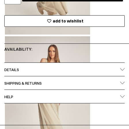
add to wishlist
AVAILABILITY:
DETAILS
SHIPPING & RETURNS
HELP