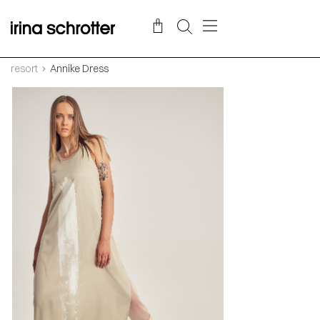
resort
Annike Dress