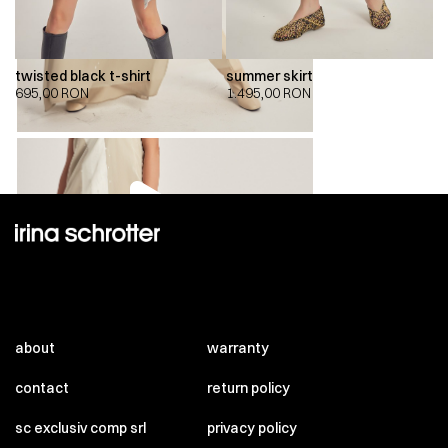
twisted black t-shirt
summer skirt
695,00
RON
1.495,00
RON
00:00
00:00
about
warranty
contact
return policy
sc exclusiv comp srl
privacy policy