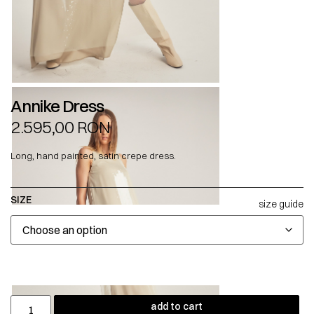
Annike Dress
2.595,00
RON
Long, hand painted, satin crepe dress.
SIZE
size guide
add to cart