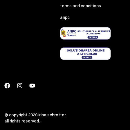
terms and conditions
anpc
© copyright 2026 irina schrotter.
all rights reserved.