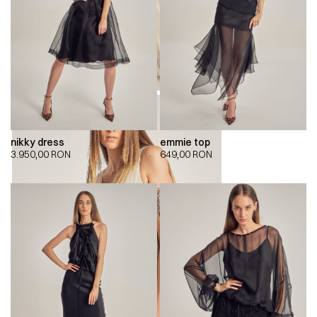
nikky dress
emmie top
3.950,00
RON
649,00
RON