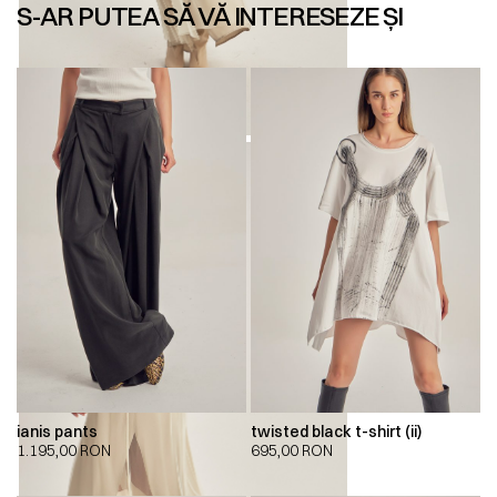
S-AR PUTEA SĂ VĂ INTERESEZE ȘI
ianis pants
twisted black t-shirt (ii)
1.195,00
RON
695,00
RON