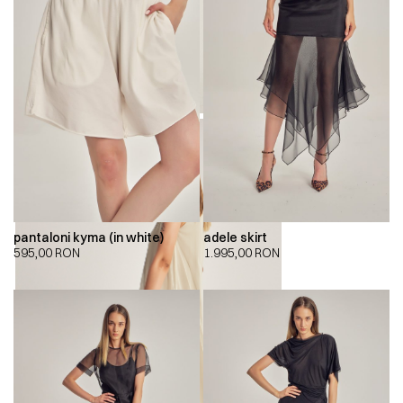
pantaloni kyma (in white)
adele skirt
595,00
RON
1.995,00
RON